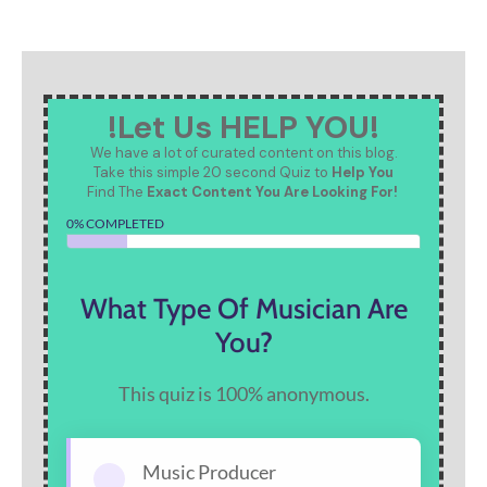
!Let Us HELP YOU!
We have a lot of curated content on this blog.
Take this simple 20 second Quiz to
Help You
Find The
Exact Content You Are Looking For!
0% COMPLETED
What Type Of Musician Are
You?
This quiz is 100% anonymous.
Music Producer