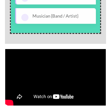
Musician {Band / Artist}