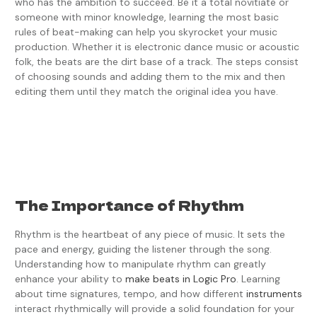
who has the ambition to succeed. Be it a total novitiate or
someone with minor knowledge, learning the most basic
rules of beat-making can help you skyrocket your music
production. Whether it is electronic dance music or acoustic
folk, the beats are the dirt base of a track. The steps consist
of choosing sounds and adding them to the mix and then
editing them until they match the original idea you have.
The Importance of Rhythm
Rhythm is the heartbeat of any piece of music. It sets the
pace and energy, guiding the listener through the song.
Understanding how to manipulate rhythm can greatly
enhance your ability to
make beats in Logic Pro
. Learning
about time signatures, tempo, and how different
instruments
interact rhythmically will provide a solid foundation for your