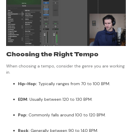
Choosing the Right Tempo
When choosing a tempo, consider the genre you are working
in.
Hip-Hop:
Typically ranges from 70 to 100 BPM.
EDM:
Usually between 120 to 130 BPM.
Pop:
Commonly falls around 100 to 120 BPM.
Rock:
Generally between 90 to 140 BPM.