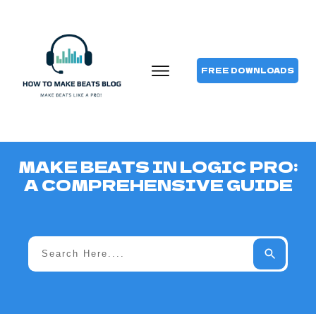
FREE DOWNLOADS
MAKE BEATS IN LOGIC PRO:
A COMPREHENSIVE GUIDE