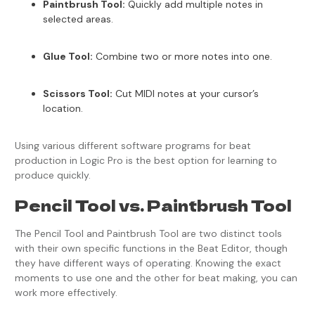
Paintbrush Tool:
Quickly add multiple notes in
selected areas.
Glue Tool:
Combine two or more notes into one.
Scissors Tool:
Cut MIDI notes at your cursor’s
location.
Using various different software programs for beat
production in Logic Pro is the best option for learning to
produce quickly.
Pencil Tool vs. Paintbrush Tool
The Pencil Tool and Paintbrush Tool are two distinct tools
with their own specific functions in the Beat Editor, though
they have different ways of operating. Knowing the exact
moments to use one and the other for beat making, you can
work more effectively.