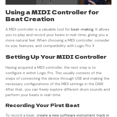
Using a MIDI Controller for
Beat Creation
A MIDI controller is a valuable tool for
beat-making
. It allows
you to play and record your beats in real-time, giving you a
more natural feel. When choosing a MIDI controller, consider
its size, features, and compatibility with Logic Pro X.
Setting Up Your MIDI Controller
Having acquired a MIDI controller, the next step is to
configure it within Logic Pro. This usually consists of the
steps of connecting the device through USB and making the
necessary configurations of the MIDI settings in the DAW.
After that, you can freely explore different drum sounds and
perform your beats in real-time.
Recording Your First Beat
To record a beat,
create a new software instrument track in