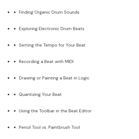
Finding Organic Drum Sounds
Exploring Electronic Drum Beats
Setting the Tempo for Your Beat
Recording a Beat with MIDI
Drawing or Painting a Beat in Logic
Quantizing Your Beat
Using the Toolbar in the Beat Editor
Pencil Tool vs. Paintbrush Tool