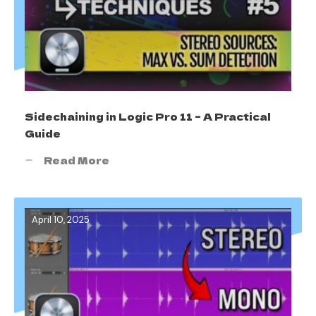
Sidechaining in Logic Pro 11 – A Practical
Guide
Read More
April 10, 2025