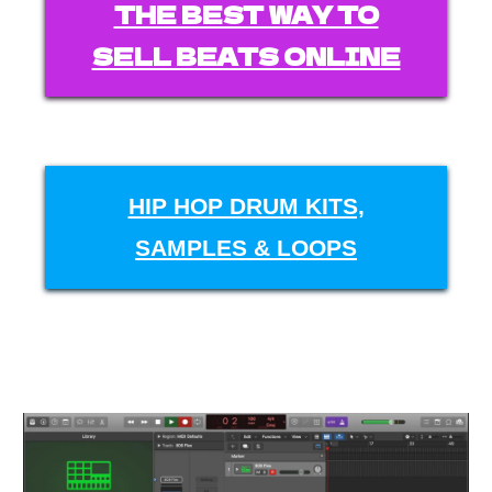
THE BEST WAY TO
SELL BEATS ONLINE
HIP HOP DRUM KITS,
SAMPLES & LOOPS