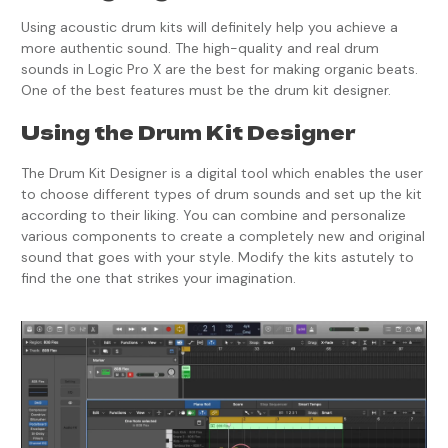
Using acoustic drum kits will definitely help you achieve a
more authentic sound. The high-quality and real drum
sounds in Logic Pro X are the best for making organic beats.
One of the best features must be the drum kit designer.
Using the Drum Kit Designer
The Drum Kit Designer is a digital tool which enables the user
to choose different types of drum sounds and set up the kit
according to their liking. You can combine and personalize
various components to create a completely new and original
sound that goes with your style. Modify the kits astutely to
find the one that strikes your imagination.