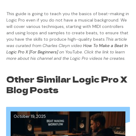
This guide is going to teach you the basics of beat-making in
Logic Pro even if you do not have a musical background. We
will cover various techniques, starting with MIDI controllers
and using loops and samples to create beats, to ensure that
you have the skills to produce high-quality beats.
This article
was curated from Charles Cleyn video
How To Make a Beat In
Logic Pro X [For Beginners]
on YouTube. Click the link to learn
more about his channel and the Logic Pro videos he creates.
Other Similar Logic Pro X
Blog Posts
October 19, 2025