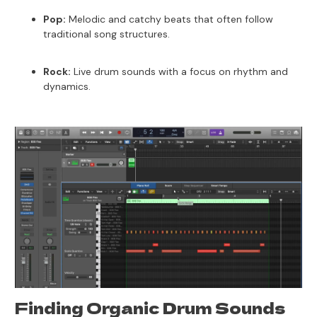
Pop:
Melodic and catchy beats that often follow
traditional song structures.
Rock:
Live drum sounds with a focus on rhythm and
dynamics.
Finding Organic Drum Sounds