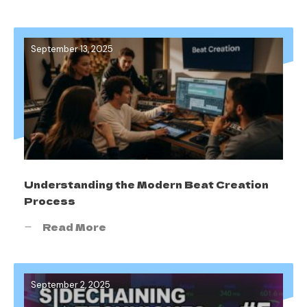
September 13, 2025
Understanding the Modern Beat Creation
Process
Read More
September 2, 2025