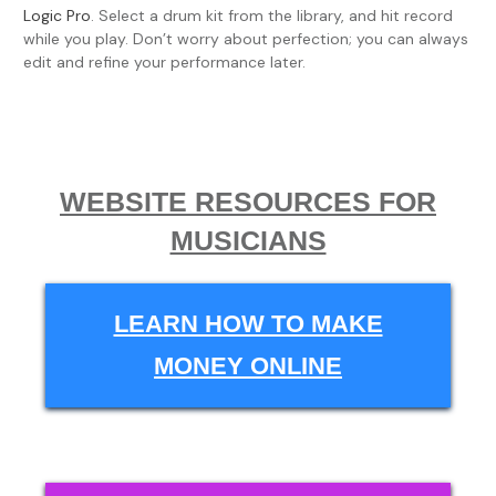
Logic Pro
. Select a drum kit from the library, and hit record
while you play. Don’t worry about perfection; you can always
edit and refine your performance later.
WEBSITE RESOURCES FOR
MUSICIANS
LEARN HOW TO MAKE
MONEY ONLINE