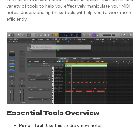
variety of tools to help you effectively manipulate your MIDI
notes. Understanding these tools will help you to work more
efficiently.
Essential Tools Overview
Pencil Tool:
Use this to draw new notes.