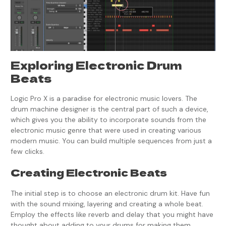
Exploring Electronic Drum
Beats
Logic Pro X is a paradise for electronic music lovers. The
drum machine designer is the central part of such a device,
which gives you the ability to incorporate sounds from the
electronic music genre that were used in creating various
modern music. You can build multiple sequences from just a
few clicks.
Creating Electronic Beats
The initial step is to choose an electronic drum kit. Have fun
with the sound mixing, layering and creating a whole beat.
Employ the effects like reverb and delay that you might have
thought about adding to your drums for making them