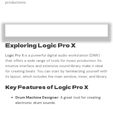
productions.
Exploring Logic Pro X
Logic Pro X
is a powerful digital audio workstation (DAW)
that offers a wide range of tools for music production. Its
intuitive interface and extensive sound library make it ideal
for creating beats. You can start by familiarizing yourself with
its layout, which includes the main window, mixer, and library.
Key Features of Logic Pro X
Drum Machine Designer:
A great tool for creating
electronic drum sounds.