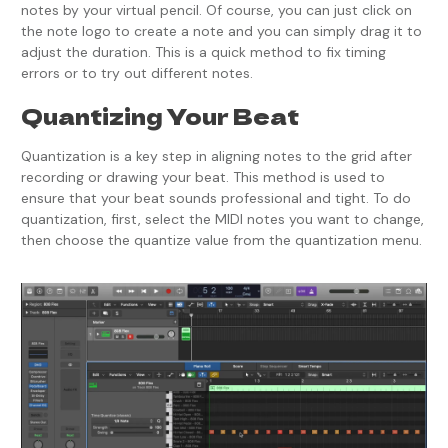
notes by your virtual pencil. Of course, you can just click on
the note logo to create a note and you can simply drag it to
adjust the duration. This is a quick method to fix timing
errors or to try out different notes.
Quantizing Your Beat
Quantization is a key step in aligning notes to the grid after
recording or drawing your beat. This method is used to
ensure that your beat sounds professional and tight. To do
quantization, first, select the MIDI notes you want to change,
then choose the quantize value from the quantization menu.