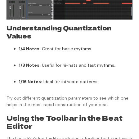
Understanding Quantization
Values
1/4 Notes:
Great for basic rhythms.
1/8 Notes:
Useful for hi-hats and fast rhythms.
1/16 Notes:
Ideal for intricate patterns.
Try out different quantization parameters to see which one
helps in the most rapid construction of your beat.
Using the Toolbar in the Beat
Editor
The Logic Pro’s Beat Editor includes a Toolbar that contains a