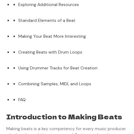
Exploring Additional Resources
Standard Elements of a Beat
Making Your Beat More Interesting
Creating Beats with Drum Loops
Using Drummer Tracks for Beat Creation
Combining Samples, MIDI, and Loops
FAQ
Introduction to Making Beats
Making beats is a key competency for every music producer