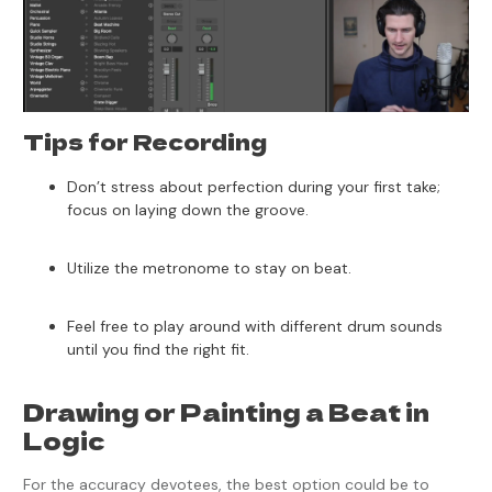
Tips for Recording
Don’t stress about perfection during your first take;
focus on laying down the groove.
Utilize the metronome to stay on beat.
Feel free to play around with different drum sounds
until you find the right fit.
Drawing or Painting a Beat in
Logic
For the accuracy devotees, the best option could be to