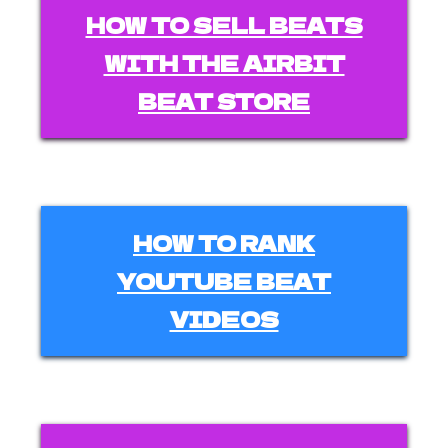
HOW TO SELL BEATS
WITH THE AIRBIT
BEAT STORE
HOW TO RANK
YOUTUBE BEAT
VIDEOS