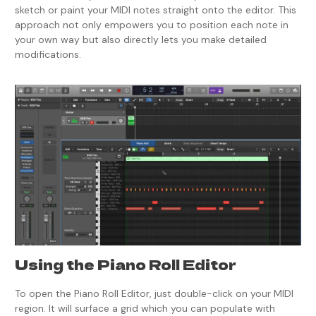
sketch or paint your MIDI notes straight onto the editor. This
approach not only empowers you to position each note in
your own way but also directly lets you make detailed
modifications.
Using the Piano Roll Editor
To open the Piano Roll Editor, just double-click on your MIDI
region. It will surface a grid which you can populate with