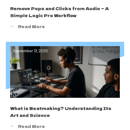
Remove Pops and Clicks from Audio — A
Simple Logic Pro Workflow
Read More
September 13, 2025
What is Beatmaking? Understanding Its
Art and Science
Read More