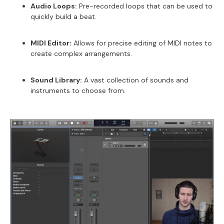
Audio Loops:
Pre-recorded loops that can be used to
quickly build a beat.
MIDI Editor:
Allows for precise editing of MIDI notes to
create complex arrangements.
Sound Library:
A vast collection of sounds and
instruments to choose from.