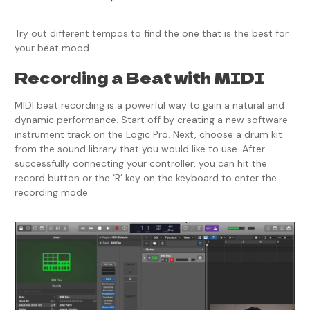
Try out different tempos to find the one that is the best for
your beat mood.
Recording a Beat with MIDI
MIDI beat recording is a powerful way to gain a natural and
dynamic performance. Start off by creating a new software
instrument track on the Logic Pro. Next, choose a drum kit
from the sound library that you would like to use. After
successfully connecting your controller, you can hit the
record button or the ‘R’ key on the keyboard to enter the
recording mode.