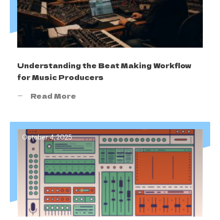
Understanding the Beat Making Workflow
for Music Producers
Read More
October 4, 2025