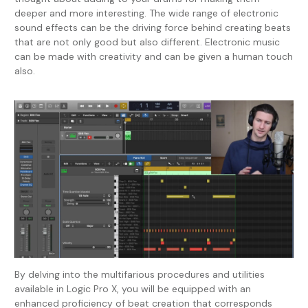
deeper and more interesting. The wide range of electronic
sound effects can be the driving force behind creating beats
that are not only good but also different. Electronic music
can be made with creativity and can be given a human touch
also.
By delving into the multifarious procedures and utilities
available in Logic Pro X, you will be equipped with an
enhanced proficiency of beat creation that corresponds