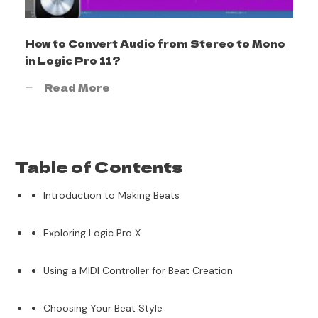
How to Convert Audio from Stereo to Mono
in Logic Pro 11?
Read More
Table of Contents
Introduction to Making Beats
Exploring Logic Pro X
Using a MIDI Controller for Beat Creation
Choosing Your Beat Style