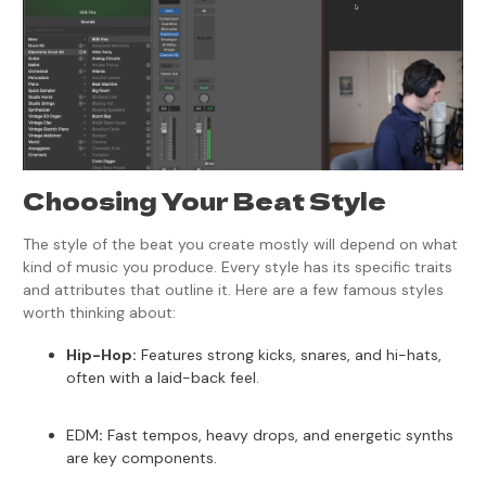
Choosing Your Beat Style
The style of the beat you create mostly will depend on what
kind of music you produce. Every style has its specific traits
and attributes that outline it. Here are a few famous styles
worth thinking about:
Hip-Hop:
Features strong kicks, snares, and hi-hats,
often with a laid-back feel.
EDM
:
Fast tempos, heavy drops, and energetic synths
are key components.