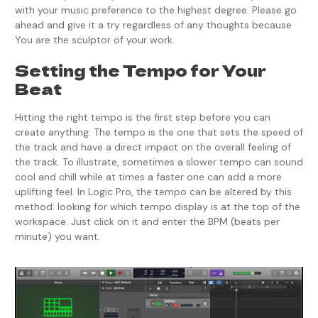
with your music preference to the highest degree. Please go
ahead and give it a try regardless of any thoughts because
You are the sculptor of your work.
Setting the Tempo for Your
Beat
Hitting the right tempo is the first step before you can
create anything. The tempo is the one that sets the speed of
the track and have a direct impact on the overall feeling of
the track. To illustrate, sometimes a slower tempo can sound
cool and chill while at times a faster one can add a more
uplifting feel. In Logic Pro, the tempo can be altered by this
method: looking for which tempo display is at the top of the
workspace. Just click on it and enter the BPM (beats per
minute) you want.