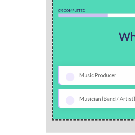
0% COMPLETED
Wh
Music Producer
Musician {Band / Artist}