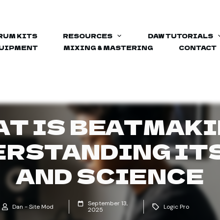
RUM KITS
RESOURCES
DAW TUTORIALS
QUIPMENT
MIXING & MASTERING
CONTACT
T IS BEATMAK
RSTANDING IT
AND SCIENCE
September 13,
Dan - Site Mod
Logic Pro
2025