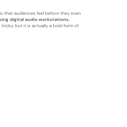
s that audiences feel before they even
sing digital audio workstations
,
icks, but it is actually a bold form of