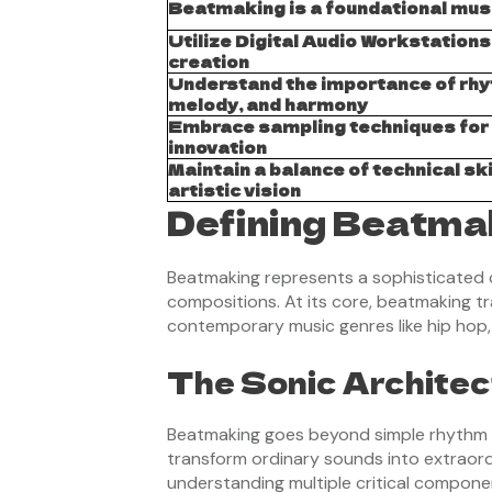
Beatmaking is a foundational musi
Utilize Digital Audio Workstations
creation
Understand the importance of rhy
melody, and harmony
Embrace sampling techniques for
innovation
Maintain a balance of technical ski
artistic vision
Defining Beatmak
Beatmaking represents a sophisticated 
compositions. At its core, beatmaking t
contemporary music genres like hip hop,
The Sonic Architec
Beatmaking goes beyond simple rhythm cre
transform ordinary sounds into extraord
understanding multiple critical compone