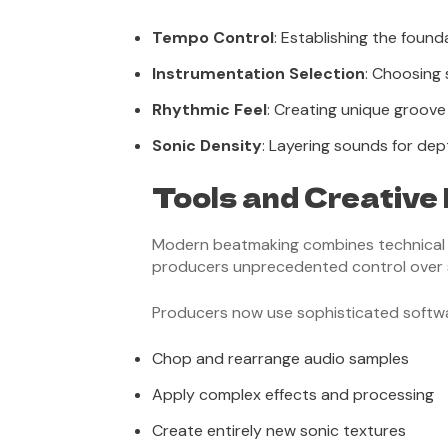
Tempo Control
: Establishing the foun
Instrumentation Selection
: Choosing
Rhythmic Feel
: Creating unique groove
Sonic Density
: Layering sounds for de
Tools and Creative
Modern beatmaking combines technical ski
producers unprecedented control over 
Producers now use sophisticated softwa
Chop and rearrange audio samples
Apply complex effects and processing
Create entirely new sonic textures