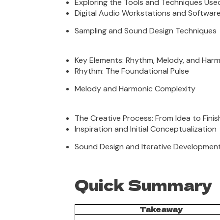
Exploring the Tools and Techniques Use
Digital Audio Workstations and Softwar
Sampling and Sound Design Techniques
Key Elements: Rhythm, Melody, and Har
Rhythm: The Foundational Pulse
Melody and Harmonic Complexity
The Creative Process: From Idea to Fini
Inspiration and Initial Conceptualization
Sound Design and Iterative Developmen
Quick Summary
Takeaway