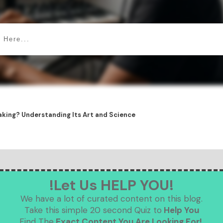
king? Understanding Its Art and Science
!Let Us HELP YOU!
We have a lot of curated content on this blog.
Take this simple 20 second Quiz to
Help You
Find The
Exact Content You Are Looking For!