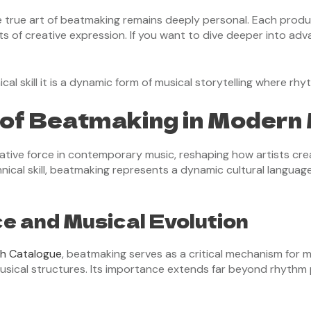
he true art of beatmaking remains deeply personal. Each produ
nts of creative expression. If you want to dive deeper into a
l skill it is a dynamic form of musical storytelling where rh
of Beatmaking in Modern
tive force in contemporary music, reshaping how artists cr
nical skill, beatmaking represents a dynamic cultural languag
ce and Musical Evolution
ch Catalogue
, beatmaking serves as a critical mechanism for mu
usical structures. Its importance extends far beyond rhythm 