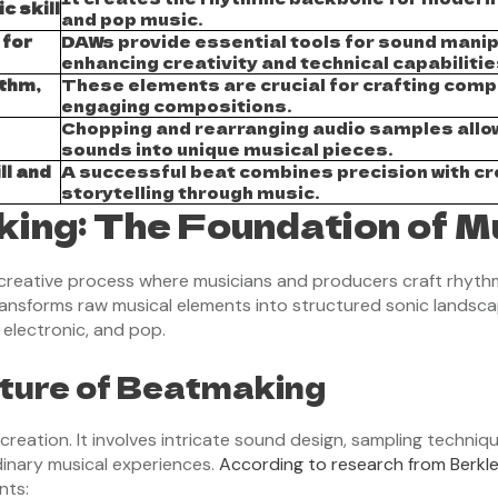
c skill
and pop music.
 for
DAWs provide essential tools for sound manip
enhancing creativity and technical capabilitie
thm,
These elements are crucial for crafting comp
engaging compositions.
Chopping and rearranging audio samples allo
sounds into unique musical pieces.
ll and
A successful beat combines precision with cr
storytelling through music.
ing: The Foundation of M
creative process where musicians and producers craft rhythm
ransforms raw musical elements into structured sonic landsc
 electronic, and pop.
ture of Beatmaking
ation. It involves intricate sound design, sampling technique
inary musical experiences.
According to research from Berkle
nts: