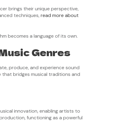
cer brings their unique perspective,
dvanced techniques,
read more about
ythm becomes a language of its own.
 Music Genres
eate, produce, and experience sound
e that bridges musical traditions and
sical innovation, enabling artists to
production, functioning as a powerful