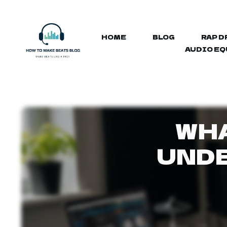
HOME
BLOG
RAP D
AUDIO E
WHA
UNDE