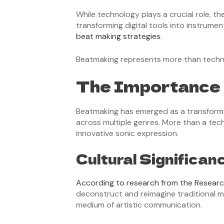
While technology plays a crucial role, t
transforming digital tools into instrume
beat making strategies
.
Beatmaking represents more than technica
The Importance 
Beatmaking has emerged as a transforma
across multiple genres. More than a tech
innovative sonic expression.
Cultural Significan
According to research from the Resear
deconstruct and reimagine traditional m
medium of artistic communication.