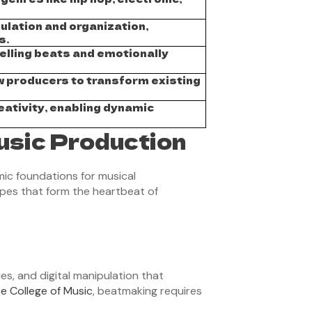
ulation and organization,
s.
elling beats and emotionally
w producers to transform existing
eativity, enabling dynamic
usic Production
ic foundations for musical
apes that form the heartbeat of
s, and digital manipulation that
e College of Music
, beatmaking requires