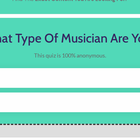
at Type Of Musician Are Y
This quiz is 100% anonymous.