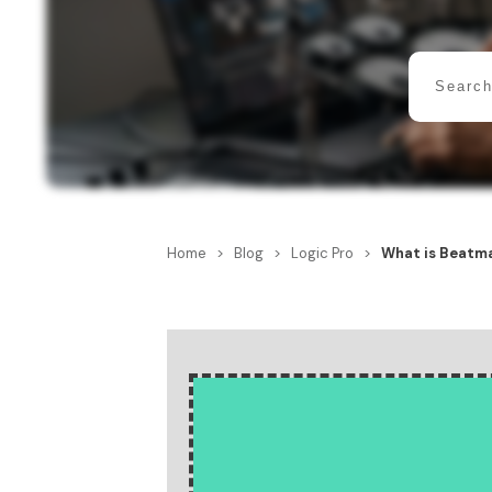
Home
>
Blog
>
Logic Pro
>
What is Beatma