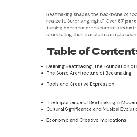
Beatmaking shapes the backbone of toda
realize it. Surprising, right? Over
87 perc
turning bedroom producers into industry l
storytelling that transforms simple sou
Table of Content
Defining Beatmaking: The Foundation of
The Sonic Architecture of Beatmaking
Tools and Creative Expression
The Importance of Beatmaking in Moder
Cultural Significance and Musical Evoluti
Economic and Creative Implications