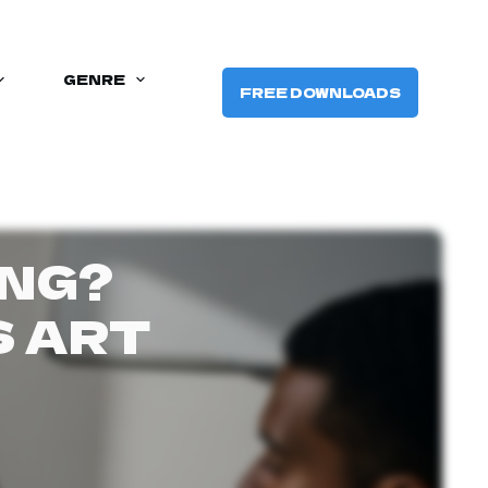
GENRE
FREE DOWNLOADS
ING?
S ART