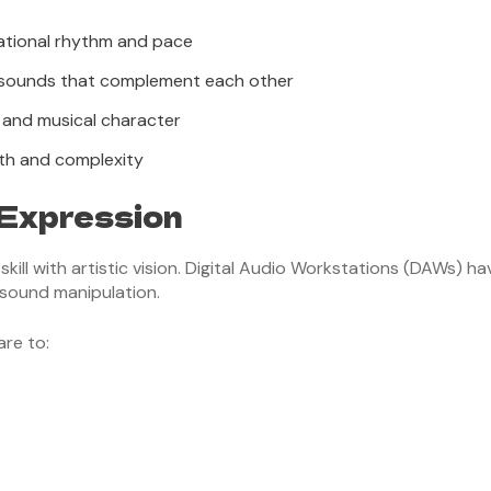
dational rhythm and pace
 sounds that complement each other
 and musical character
pth and complexity
 Expression
ll with artistic vision. Digital Audio Workstations (DAWs) hav
sound manipulation.
re to: