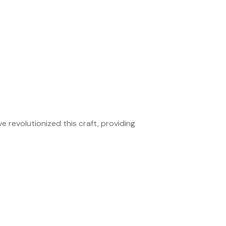
e revolutionized this craft, providing