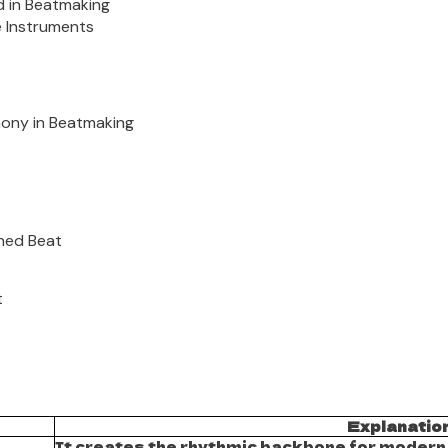
d in Beatmaking
e Instruments
mony in Beatmaking
shed Beat
t
Explanatio
It creates the rhythmic backbone for modern g