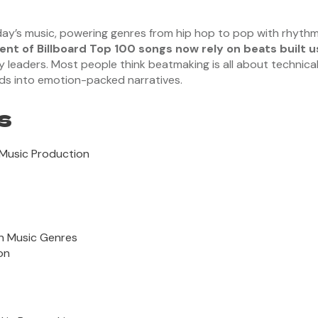
y’s music, powering genres from hip hop to pop with rhythm
ent of Billboard Top 100 songs now rely on beats built u
eaders. Most people think beatmaking is all about technical tr
nds into emotion-packed narratives.
s
 Music Production
n Music Genres
on