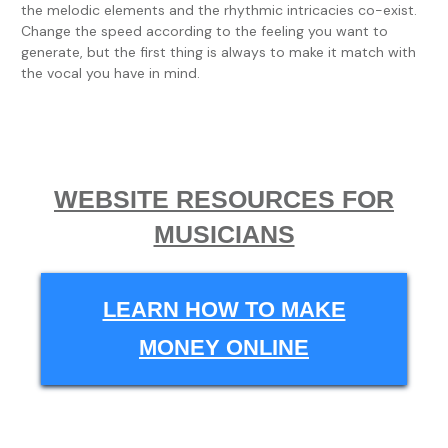
the melodic elements and the rhythmic intricacies co-exist.
Change the speed according to the feeling you want to
generate, but the first thing is always to make it match with
the vocal you have in mind.
WEBSITE RESOURCES FOR
MUSICIANS
LEARN HOW TO MAKE
MONEY ONLINE