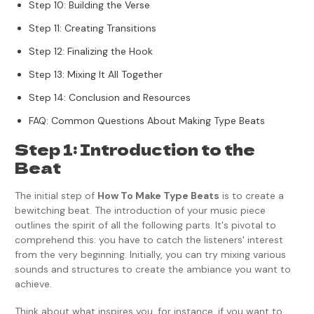
Step 10: Building the Verse
Step 11: Creating Transitions
Step 12: Finalizing the Hook
Step 13: Mixing It All Together
Step 14: Conclusion and Resources
FAQ: Common Questions About Making Type Beats
Step 1: Introduction to the
Beat
The initial step of
How To Make Type Beats
is to create a
bewitching beat. The introduction of your music piece
outlines the spirit of all the following parts. It's pivotal to
comprehend this: you have to catch the listeners' interest
from the very beginning. Initially, you can try mixing various
sounds and structures to create the ambiance you want to
achieve.
Think about what inspires you, for instance, if you want to