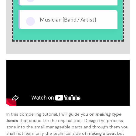
Musician {Band / Artist}
In this compelling tutorial, I will guide you on
making type
beats
that sound like the original trac...Design the process
zone into the small manageable parts and through them you
shall not learn only the technical side of
making a beat
but