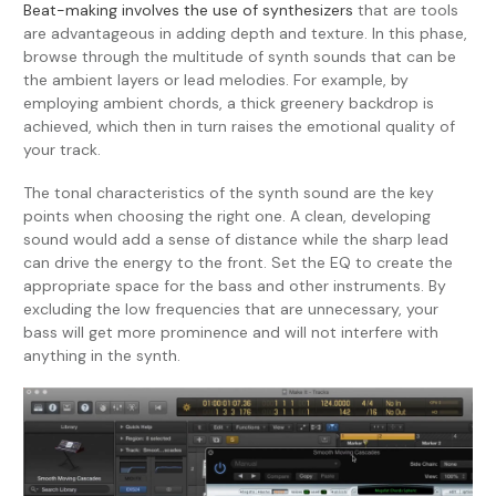
Beat-making involves the use of synthesizers
that are tools
are advantageous in adding depth and texture. In this phase,
browse through the multitude of synth sounds that can be
the ambient layers or lead melodies. For example, by
employing ambient chords, a thick greenery backdrop is
achieved, which then in turn raises the emotional quality of
your track.
The tonal characteristics of the synth sound are the key
points when choosing the right one. A clean, developing
sound would add a sense of distance while the sharp lead
can drive the energy to the front. Set the EQ to create the
appropriate space for the bass and other instruments. By
excluding the low frequencies that are unnecessary, your
bass will get more prominence and will not interfere with
anything in the synth.