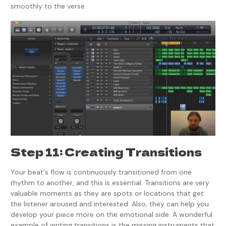
smoothly to the verse.
Step 11: Creating Transitions
Your beat's flow is continuously transitioned from one
rhythm to another, and this is essential. Transitions are very
valuable moments as they are spots or locations that get
the listener aroused and interested. Also, they can help you
develop your piece more on the emotional side. A wonderful
example of writing transitions is the missing instruments that