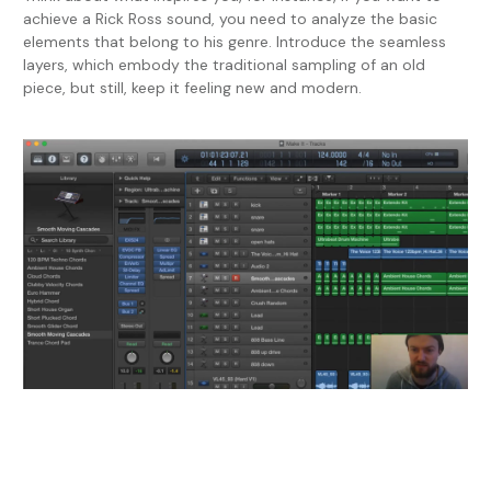
achieve a Rick Ross sound, you need to analyze the basic
elements that belong to his genre. Introduce the seamless
layers, which embody the traditional sampling of an old
piece, but still, keep it feeling new and modern.