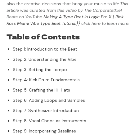
also the creative decisions that bring your music to life.
This
article was curated from this video by The Corporatethief
Beats on YouTube
Making A Type Beat in Logic Pro X { Rick
Ross Miami Vibe Type Beat Tutorial}}
click here to learn more.
Table of Contents
Step 1: Introduction to the Beat
Step 2: Understanding the Vibe
Step 3: Setting the Tempo
Step 4: Kick Drum Fundamentals
Step 5: Crafting the Hi-Hats
Step 6: Adding Loops and Samples
Step 7: Synthesizer Introduction
Step 8: Vocal Chops as Instruments
Step 9: Incorporating Basslines