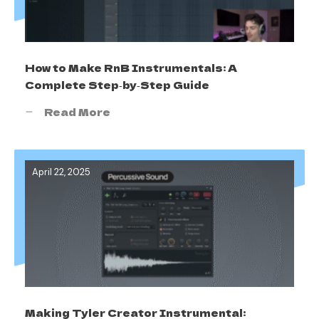
How to Make RnB Instrumentals: A
Complete Step‑by‑Step Guide
Read More
April 22, 2025
Making Tyler Creator Instrumental: