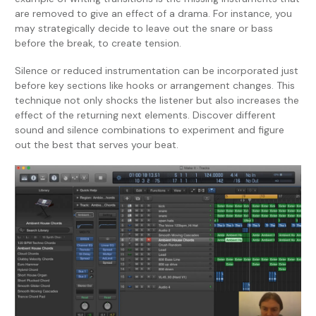
are removed to give an effect of a drama. For instance, you
may strategically decide to leave out the snare or bass
before the break, to create tension.
Silence or reduced instrumentation can be incorporated just
before key sections like hooks or arrangement changes. This
technique not only shocks the listener but also increases the
effect of the returning next elements. Discover different
sound and silence combinations to experiment and figure
out the best that serves your beat.