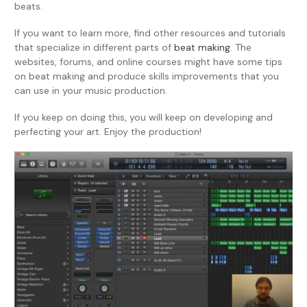
beats.
If you want to learn more, find other resources and tutorials
that specialize in different parts of
beat making
. The
websites, forums, and online courses might have some tips
on beat making and produce skills improvements that you
can use in your music production.
If you keep on doing this, you will keep on developing and
perfecting your art. Enjoy the production!