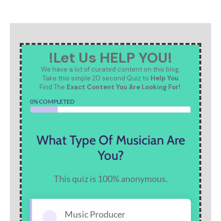
!Let Us HELP YOU!
We have a lot of curated content on this blog.
Take this simple 20 second Quiz to
Help You
Find The
Exact Content You Are Looking For!
0% COMPLETED
What Type Of Musician Are
You?
This quiz is 100% anonymous.
Music Producer