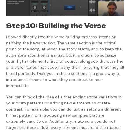
Step 10: Building the Verse
i flowed directly into the verse building process, intent on
nabbing the hawa version. The verse section is the critical
point of the song, at which the story starts, and to keep the
audience's attention is a must. So, it is crucial to socialize
your rhythm elements first, of course, alongside the bass line
and other tunes that accompany them, ensuring that they all
blend perfectly. Dialogue in these sections is a great way to
introduce listeners to what they are about to hear
immaculate.
You can think of the idea of either adding some variations in
your drum patterns or adding new elements to create
contrast. For example, you can do just as setting a different
hi-hat pattern or introducing new samples that are
extremely easy to do. Additionally, make sure you do not
forget the track's flow; every element must lead the rapper