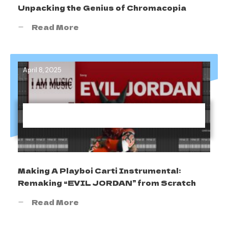
Unpacking the Genius of Chromacopia
Read More
April 8, 2025
Making A Playboi Carti Instrumental:
Remaking “EVIL J0RDAN” from Scratch
Read More