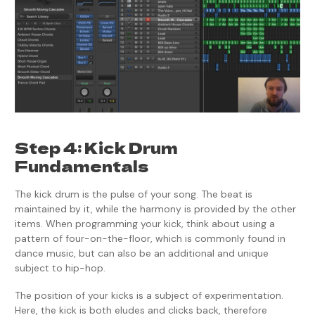
Step 4: Kick Drum
Fundamentals
The kick drum is the pulse of your song. The beat is
maintained by it, while the harmony is provided by the other
items. When programming your kick, think about using a
pattern of four-on-the-floor, which is commonly found in
dance music, but can also be an additional and unique
subject to hip-hop.
The position of your kicks is a subject of experimentation.
Here, the kick is both eludes and clicks back, therefore