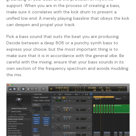
support. When you are in the process of creating a bass,
make sure it correlates with the kick drum to present a
unified low end. A merely playing bassline that obeys the kick
can deepen and propel your track.
Pick a bass sound that suits the beat you are producing.
Decide between a deep 808 or a punchy synth bass to
express your choice; but the most important thing is to
make sure that it is in accordance with the general vibe. Be
careful with the mixing; ensure that your bass sounds in its
own section of the frequency spectrum and avoids mudding
the mix.