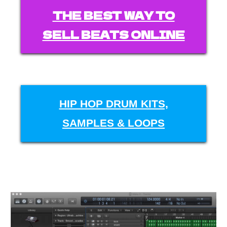
THE BEST WAY TO
SELL BEATS ONLINE
HIP HOP DRUM KITS,
SAMPLES & LOOPS