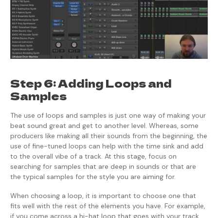
Step 6: Adding Loops and
Samples
The use of loops and samples is just one way of making your
beat sound great and get to another level. Whereas, some
producers like making all their sounds from the beginning, the
use of fine-tuned loops can help with the time sink and add
to the overall vibe of a track. At this stage, focus on
searching for samples that are deep in sounds or that are
the typical samples for the style you are aiming for.
When choosing a loop, it is important to choose one that
fits well with the rest of the elements you have. For example,
if you come across a hi-hat loop that goes with your track