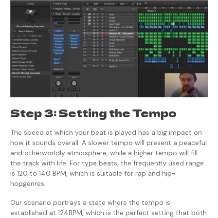
Step 3: Setting the Tempo
The speed at which your beat is played has a big impact on
how it sounds overall. A slower tempo will present a peaceful
and otherworldly atmosphere, while a higher tempo will fill
the track with life. For type beats, the frequently used range
is 120 to 140 BPM, which is suitable for rap and hip-
hopgenres.
Our scenario portrays a state where the tempo is
established at 124BPM, which is the perfect setting that both