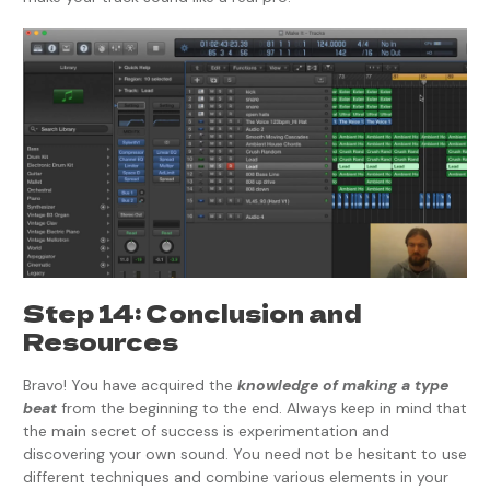
Step 14: Conclusion and
Resources
Bravo! You have acquired the
knowledge of making a type
beat
from the beginning to the end. Always keep in mind that
the main secret of success is experimentation and
discovering your own sound. You need not be hesitant to use
different techniques and combine various elements in your