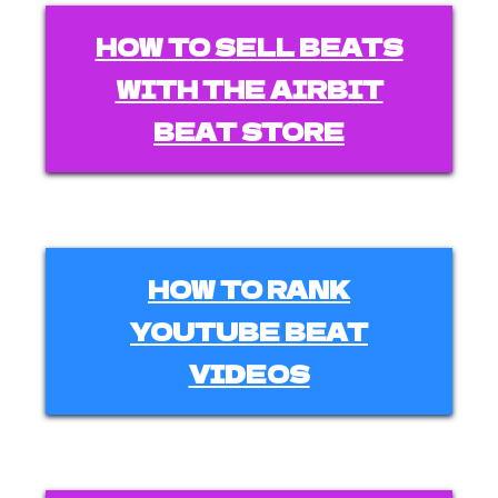
HOW TO SELL BEATS
WITH THE AIRBIT
BEAT STORE
HOW TO RANK
YOUTUBE BEAT
VIDEOS