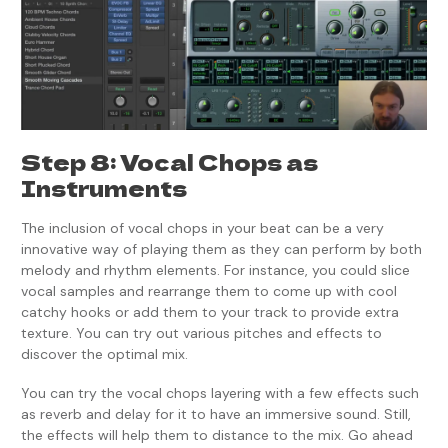
Step 8: Vocal Chops as
Instruments
The inclusion of vocal chops in your beat can be a very
innovative way of playing them as they can perform by both
melody and rhythm elements. For instance, you could slice
vocal samples and rearrange them to come up with cool
catchy hooks or add them to your track to provide extra
texture. You can try out various pitches and effects to
discover the optimal mix.
You can try the vocal chops layering with a few effects such
as reverb and delay for it to have an immersive sound. Still,
the effects will help them to distance to the mix. Go ahead