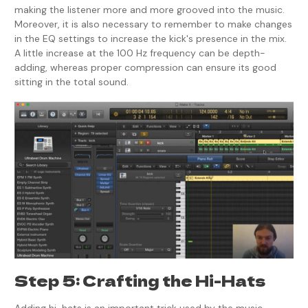
making the listener more and more grooved into the music.
Moreover, it is also necessary to remember to make changes
in the EQ settings to increase the kick's presence in the mix.
A little increase at the 100 Hz frequency can be depth-
adding, whereas proper compression can ensure its good
sitting in the total sound.
Step 5: Crafting the Hi-Hats