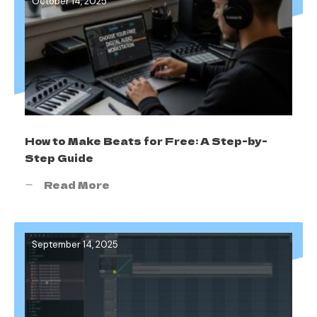
October 14, 2025
How to Make Beats for Free: A Step-by-
Step Guide
Read More
September 14, 2025