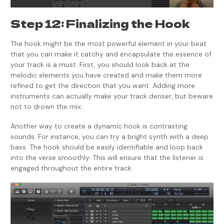
Step 12: Finalizing the Hook
The hook might be the most powerful element in your beat
that you can make it catchy and encapsulate the essence of
your track is a must. First, you should look back at the
melodic elements you have created and make them more
refined to get the direction that you want. Adding more
instruments can actually make your track denser, but beware
not to drown the mix.
Another way to create a dynamic hook is contrasting
sounds. For instance, you can try a bright synth with a deep
bass. The hook should be easily identifiable and loop back
into the verse smoothly. This will ensure that the listener is
engaged throughout the entire track.