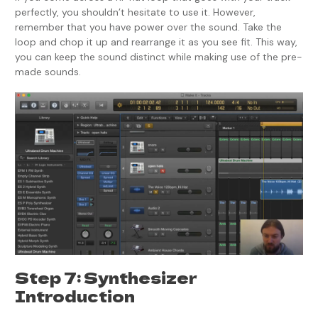
perfectly, you shouldn’t hesitate to use it. However,
remember that you have power over the sound. Take the
loop and chop it up and rearrange it as you see fit. This way,
you can keep the sound distinct while making use of the pre-
made sounds.
Step 7: Synthesizer
Introduction