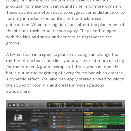
Adding hi-hats is an important trick used by the music
producer to make the beat sound richer and more dynamic.
These sounds are often used to suggest some distance or to
formally introduce the conflict of the track создать
anticipation. When making decisions about the placement of
the hi-hats, think about it thoroughly. They need to agree
with the kick and snare and contribute together to the
groove.
A hi-hat open in a specific place in a song can change the
rhythm of the beat specifically and will make it more exciting
for the listener. A good example of this is when an open hi-
hat is put at the beginning of every fourth bar which creates
a dynamic effect. You also can apply stereo spread to widon
the sound of your mix and create a more spacious
atmosphere.