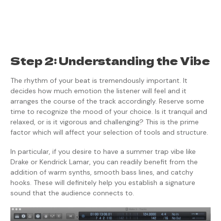
Step 2: Understanding the Vibe
The rhythm of your beat is tremendously important. It
decides how much emotion the listener will feel and it
arranges the course of the track accordingly. Reserve some
time to recognize the mood of your choice. Is it tranquil and
relaxed, or is it vigorous and challenging? This is the prime
factor which will affect your selection of tools and structure.
In particular, if you desire to have a summer trap vibe like
Drake or Kendrick Lamar, you can readily benefit from the
addition of warm synths, smooth bass lines, and catchy
hooks. These will definitely help you establish a signature
sound that the audience connects to.