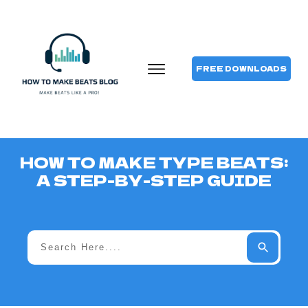
FREE DOWNLOADS
HOW TO MAKE TYPE BEATS:
A STEP-BY-STEP GUIDE