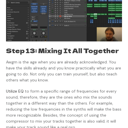
Step 13: Mixing It All Together
Awgm is the age when you are already acknowledged. You
have the skills already and you know practically what you are
going to do. Not only you can train yourself, but also teach
others what you know.
Utilize EQ
to form a specific range of frequencies for every
sound, therefore, they are the ones who mix the sounds
together in a different way than the others. For example,
reducing the low frequencies in the synths will make the bass
more recognizable. Besides, the concept of using the
compressor to mix your tracks together is also valid; it will
make your track sound like a real pro.