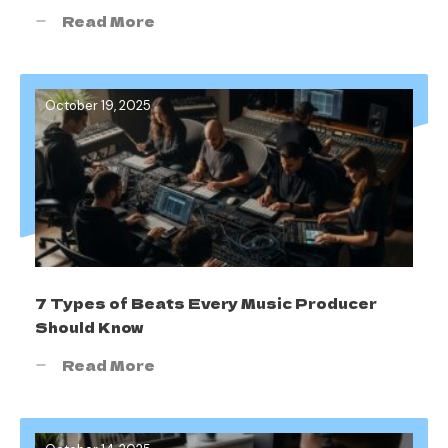
Read More
October 19, 2025
7 Types of Beats Every Music Producer
Should Know
Read More