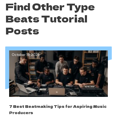
Find Other Type
Beats Tutorial
Posts
October 19, 2025
7 Best Beatmaking Tips for Aspiring Music
Producers