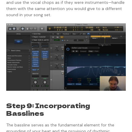
and use the vocal chops as if they were instruments—handle
them with the same attention you would give to a different
sound in your song set.
Step 9: Incorporating
Basslines
The bassline serves as the fundamental element for the
grounding of your beat and the provision of rhythmic