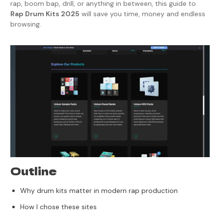
rap, boom bap, drill, or anything in between, this guide to
Rap Drum Kits 2025
will save you time, money and endless
browsing.
Outline
Why drum kits matter in modern rap production
How I chose these sites