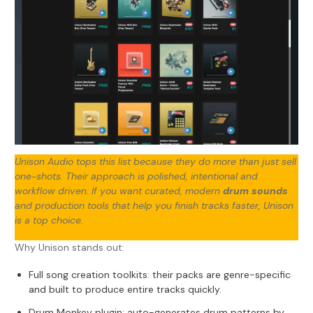
Unison Audio tops this list because they do more than just sell
one-shots. Their approach is polished, intentional and
workflow driven. If you want curated, modern
drum sounds
and production tools that help you finish tracks faster, Unison
is a top choice.
Why Unison stands out:
Full song creation toolkits: their packs are genre-specific
and built to produce entire tracks quickly.
Drum Monkey plugin
: auto-generates drum patterns by