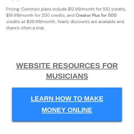
Pricing: Common plans include $12.99/month for 100 credits,
$19.99/month for 200 credits, and
Creator Plus for 500
credits at $39.99/month. Yearly discounts are available and
there’s often a trial.
WEBSITE RESOURCES FOR
MUSICIANS
LEARN HOW TO MAKE
MONEY ONLINE