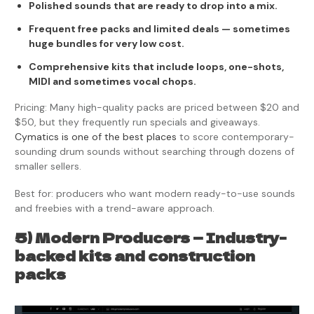
Polished sounds that are ready to drop into a mix.
Frequent free packs and limited deals — sometimes
huge bundles for very low cost.
Comprehensive kits that include loops, one-shots,
MIDI and sometimes vocal chops.
Pricing: Many high-quality packs are priced between $20 and
$50, but they frequently run specials and giveaways.
Cymatics is one of the best places
to score contemporary-
sounding drum sounds without searching through dozens of
smaller sellers.
Best for: producers who want modern ready-to-use sounds
and freebies with a trend-aware approach.
5) Modern Producers — Industry-
backed kits and construction
packs