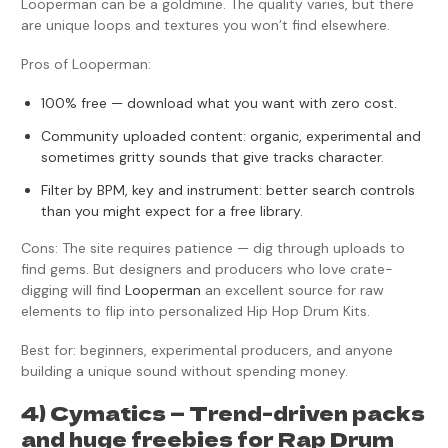
Looperman can be a goldmine. The quality varies, but there
are unique loops and textures you won’t find elsewhere.
Pros of Looperman:
100% free — download what you want with zero cost.
Community uploaded content: organic, experimental and
sometimes gritty sounds that give tracks character.
Filter by BPM, key and instrument: better search controls
than you might expect for a free library.
Cons: The site requires patience — dig through uploads to
find gems. But designers and producers who love crate-
digging will find
Looperman
an excellent source for raw
elements to flip into personalized Hip Hop Drum Kits.
Best for: beginners, experimental producers, and anyone
building a unique sound without spending money.
4) Cymatics — Trend-driven packs
and huge freebies for Rap Drum