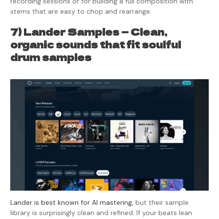
recording sessions or for building a full composition with
stems that are easy to chop and rearrange.
7) Lander Samples — Clean,
organic sounds that fit soulful
drum samples
Lander is best known for AI mastering,
but their sample
library is surprisingly clean and refined. If your beats lean