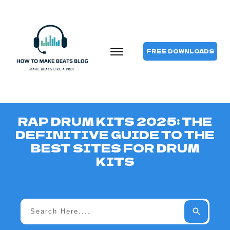
FREE DOWNLOADS
RAP DRUM KITS 2025: THE
DEFINITIVE GUIDE TO THE
BEST SITES FOR DRUM
KITS