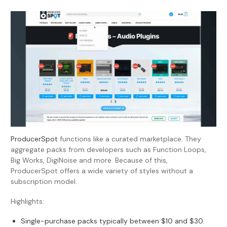
ProducerSpot
functions like a curated marketplace. They
aggregate packs from developers such as Function Loops,
Big Works, DigiNoise and more. Because of this,
ProducerSpot offers a wide variety of styles without a
subscription model.
Highlights:
Single-purchase packs typically between $10 and $30.