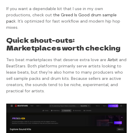
If you want a dependable kit that I use in my own
productions, check out
the Greed Is Good drum sample
pac
k. It’s optimized for fast workflow and modern hip hop
mixes.
Quick shout-outs:
Marketplaces worth checking
Two beat marketplaces that deserve extra love are
Airbit
and
BeatStars. Both platforms primarily serve artists looking to
lease beats, but they’re also home to many producers who
sell sample packs and drum kits. Because sellers are active
creators, the sounds tend to be niche, experimental, and
practical for artists.