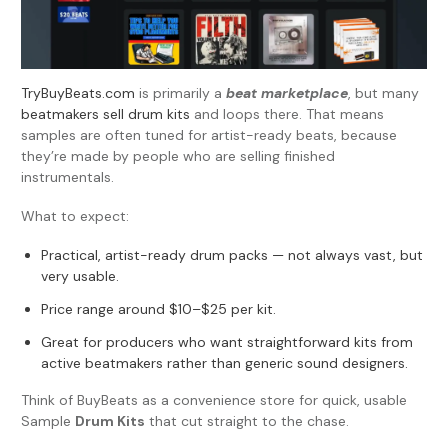
TryBuyBeats.com
is primarily a
beat marketplace
, but many
beatmakers sell drum kits
and loops there. That means
samples are often tuned for artist-ready beats, because
they’re made by people who are selling finished
instrumentals.
What to expect:
Practical, artist-ready drum packs — not always vast, but
very usable.
Price range around $10–$25 per kit.
Great for producers who want straightforward kits from
active beatmakers rather than generic sound designers.
Think of BuyBeats as a convenience store for quick, usable
Sample
Drum Kits
that cut straight to the chase.