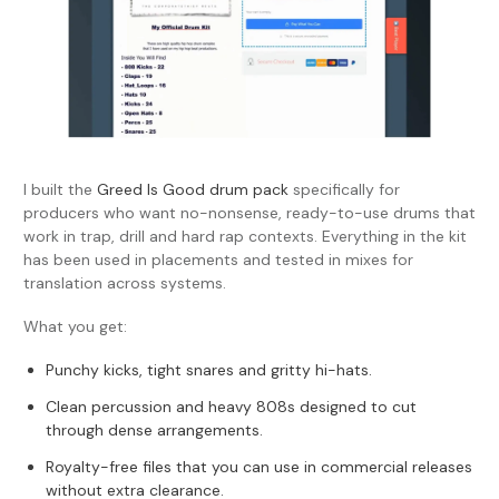
I built the
Greed Is Good drum pack
specifically for
producers who want no-nonsense, ready-to-use drums that
work in trap, drill and hard rap contexts. Everything in the kit
has been used in placements and tested in mixes for
translation across systems.
What you get:
P
unchy kicks, tight snares and gritty hi-hats.
Clean percussion and heavy 808s designed to cut
through dense arrangements.
Royalty-free files that you can use in commercial releases
without extra clearance.