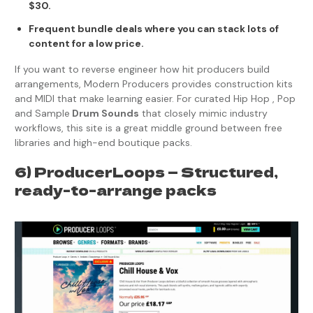
$30.
Frequent bundle deals where you can stack lots of
content for a low price.
If you want to reverse engineer how hit producers build
arrangements, Modern Producers provides construction kits
and MIDI that make learning easier. For curated Hip Hop , Pop
and Sample
Drum Sounds
that closely mimic industry
workflows, this site is a great middle ground between free
libraries and high-end boutique packs.
6) ProducerLoops — Structured,
ready-to-arrange packs