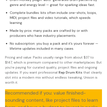
genre and energy level — great for sparking ideas fast.
Complete bundles: kits often include one-shots, loops,
MIDI, project files and video tutorials, which speeds
learning.
Made by pros: many packs are crafted by or with
producers who have industry placements.
No subscription: you buy a pack and it’s yours forever —
lifetime updates included in many cases.
Pricing and value: Packs usually range from about $37 to
$147, which is premium compared to other marketplaces. But
you’re paying for curated quality, project files and ongoing
updates. If you want professional
Rap Drum Kits
that cleanly
slot into a modern mix without endless tweaking, Unison is
worth it.
Recommended if you: value finished-
sounding content, like project files to learn