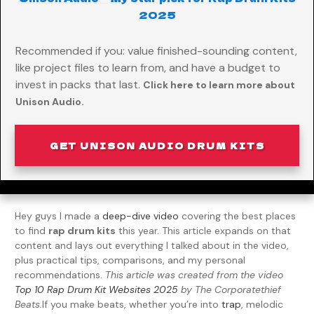
2025
Recommended if you: value finished-sounding content,
like project files to learn from, and have a budget to
invest in packs that last.
Click here to learn more about
Unison Audio.
GET UNISON AUDIO DRUM KITS
Hey guys I made a
deep-dive video
covering the best places
to find
rap drum kits
this year. This article expands on that
content and lays out everything I talked about in the video,
plus practical tips, comparisons, and my personal
recommendations.
This article was created from the video
Top 10 Rap Drum Kit Websites 2025
by The Corporatethief
Beats.
If you make beats, whether you’re into
trap
, melodic