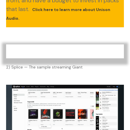
from, and have a budget to invest in packs
that last.
Click here to learn more about Unison
Audio.
2) Splice — The sample streaming Giant