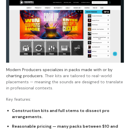
Modern Producers specializes in packs made with or by
charting producers.
Their kits are tailored to real-world
placements — meaning the sounds are designed to translate
in professional contexts.
Key features:
Construction kits and full stems to dissect pro
arrangements.
Reasonable pricing — many packs between $10 and