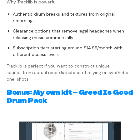
Why Tracklib is powerful:
Authentic drum breaks and textures from original
recordings.
Clearance options that remove legal headaches when
releasing music commercially.
Subscription tiers starting around $14.99/month with
different access levels.
Tracklib is perfect if you want to construct unique
sounds from actual records instead of relying on synthetic
one-shots.
Bonus: My own kit — Greed Is Good
Drum Pack