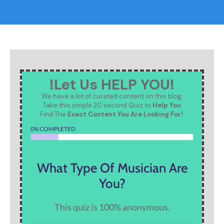
!Let Us HELP YOU!
We have a lot of curated content on this blog.
Take this simple 20 second Quiz to
Help You
Find The
Exact Content You Are Looking For!
0% COMPLETED
What Type Of Musician Are
You?
This quiz is 100% anonymous.