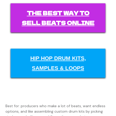
THE BEST WAY TO
SELL BEATS ONLINE
HIP HOP DRUM KITS,
SAMPLES & LOOPS
Best for: producers who make a lot of beats, want endless
options, and like assembling custom drum kits by picking