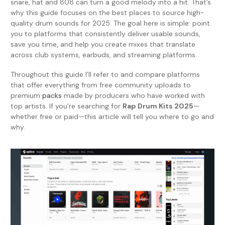
snare, hat and 808 can turn a good melody into a hit. That’s
why this guide focuses on the best places to source high-
quality drum sounds for 2025. The goal here is simple: point
you to platforms that consistently deliver usable sounds,
save you time, and help you create mixes that translate
across club systems, earbuds, and streaming platforms.
Throughout this guide I’ll refer to and compare platforms
that offer everything from free community uploads to
premium
packs
made by producers who have worked with
top artists. If you’re searching for
Rap Drum Kits 2025
—
whether free or paid—this article will tell you where to go and
why.