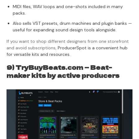
MIDI files, WAV loops and one-shots included in many
packs.
Also sells VST presets, drum machines and plugin banks —
useful for expanding sound design tools alongside.
If you want to shop different designers from one storefront
and avoid subscriptions,
ProducerSpot is a convenient hub
for versatile kits and resources.
9) TryBuyBeats.com — Beat-
maker kits by active producers