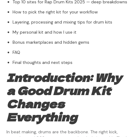
Top 10 sites for Rap Drum Kits 2025 — deep breakdowns
How to pick the right kit for your workflow
Layering, processing and mixing tips for drum kits
My personal kit and how I use it
Bonus marketplaces and hidden gems
FAQ
Final thoughts and next steps
Introduction: Why
a Good Drum Kit
Changes
Everything
In beat making, drums are the backbone. The right kick,