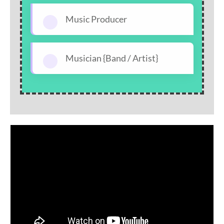
Music Producer
Musician {Band / Artist}