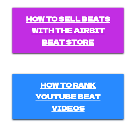
HOW TO SELL BEATS
WITH THE AIRBIT
BEAT STORE
HOW TO RANK
YOUTUBE BEAT
VIDEOS