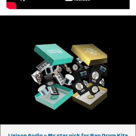
Unison Audio — My star pick for Rap Drum Kits