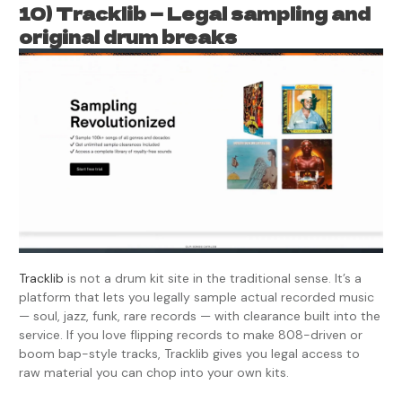
10) Tracklib — Legal sampling and
original drum breaks
Tracklib
is not a drum kit site in the traditional sense. It’s a
platform that lets you legally sample actual recorded music
— soul, jazz, funk, rare records — with clearance built into the
service. If you love flipping records to make 808-driven or
boom bap-style tracks, Tracklib gives you legal access to
raw material you can chop into your own kits.