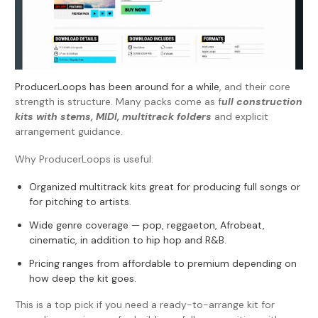
ProducerLoops has been around for a while
, and their core
strength is structure. Many packs come as f
ull construction
kits with stems, MIDI, multitrack folders
and explicit
arrangement guidance.
Why ProducerLoops is useful:
Organized multitrack kits great for producing full songs or
for pitching to artists.
Wide genre coverage — pop, reggaeton, Afrobeat,
cinematic, in addition to hip hop and R&B.
Pricing ranges from affordable to premium depending on
how deep the kit goes.
This is a top pick if you need a ready-to-arrange kit for