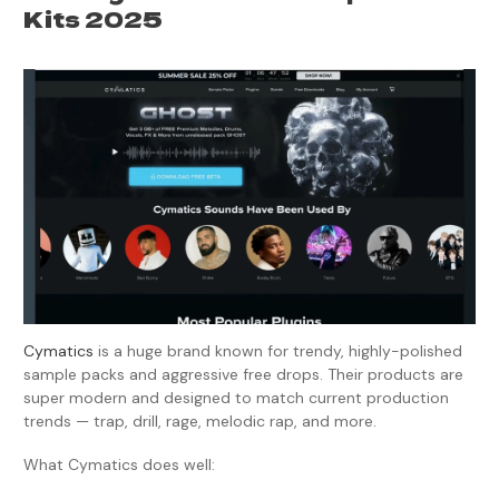
Kits 2025
Cymatics
is a huge brand known for trendy, highly-polished
sample packs and aggressive free drops. Their products are
super modern and designed to match current production
trends — trap, drill, rage, melodic rap, and more.
What Cymatics does well: