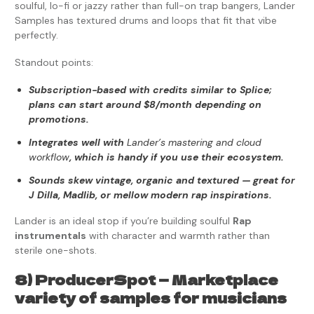
soulful, lo-fi or jazzy rather than full-on trap bangers, Lander
Samples has textured drums and loops that fit that vibe
perfectly.
Standout points:
Subscription-based with credits similar to Splice;
plans can start around $8/month depending on
promotions.
Integrates well with
Lander’s mastering and cloud
workflow
, which is handy if you use their ecosystem.
Sounds skew vintage, organic and textured — great for
J Dilla, Madlib, or mellow modern rap inspirations.
Lander is an ideal stop if you’re building soulful
Rap
instrumentals
with character and warmth rather than
sterile one-shots.
8) ProducerSpot — Marketplace
variety of samples for musicians