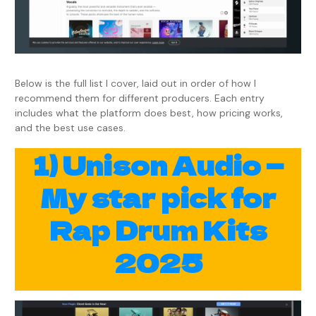
Below is the full list I cover, laid out in order of how I
recommend them for different producers. Each entry
includes what the platform does best, how pricing works,
and the best use cases.
1) Unison Audio —
My star pick for
Rap Drum Kits
2025