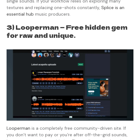
single sounds. If your workflow relies on exploring many
textures and replacing one-shots constantly,
Splice is an
essential hub
music producers.
3) Looperman — Free hidden gem
for raw and unique.
Looperman
is a completely free community-driven site. If
you don’t want to pay or you’re after off-the-grid sounds,