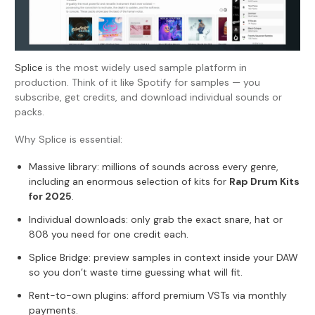
Splice
is the most widely used sample platform in
production. Think of it like Spotify for samples — you
subscribe, get credits, and download individual sounds or
packs.
Why Splice is essential:
Massive library: millions of sounds across every genre,
including an enormous selection of kits for
Rap Drum Kits
for 2025
.
Individual downloads: only grab the exact snare, hat or
808 you need for one credit each.
Splice Bridge
: preview samples in context inside your DAW
so you don’t waste time guessing what will fit.
Rent-to-own plugins: afford premium VSTs via monthly
payments.