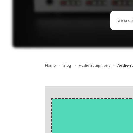
Home
>
Blog
>
Audio Equipment
>
Audient