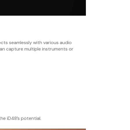
ects seamlessly with various audio
 can capture multiple instruments or
e iD48’s potential.