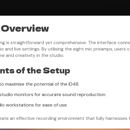
 Overview
ng is straightforward yet comprehensive. The interface conn
io and live settings. By utilising the eight mic preamps, users
w and creativity in the studio.
ts of the Setup
o maximise the potential of the iD48.
le studio monitors for accurate sound reproduction.
io workstations for ease of use.
e an effective recording environment that fully harnesses th