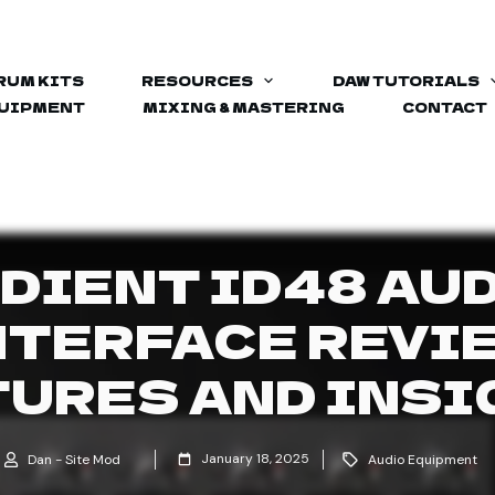
RUM KITS
RESOURCES
DAW TUTORIALS
QUIPMENT
MIXING & MASTERING
CONTACT
DIENT ID48 AU
NTERFACE REVIE
TURES AND INSI
January 18, 2025
Dan - Site Mod
Audio Equipment