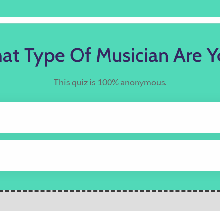
at Type Of Musician Are Y
This quiz is 100% anonymous.