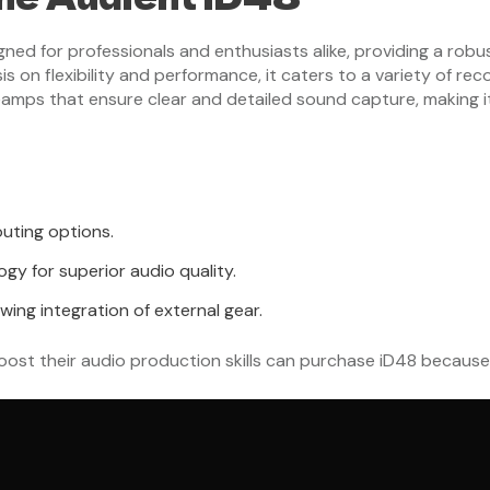
gned for professionals and enthusiasts alike, providing a robu
 on flexibility and performance, it caters to a variety of rec
mps that ensure clear and detailed sound capture, making it 
outing options.
y for superior audio quality.
wing integration of external gear.
ost their audio production skills can purchase iD48 because