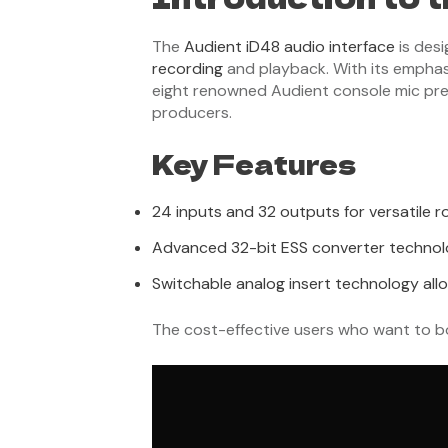
The
Audient iD48 audio interface
is desi
recording
and playback. With its emphasis
eight renowned Audient console mic prea
producers.
Key Features
24 inputs and 32 outputs for versatile r
Advanced 32-bit ESS converter technolog
Switchable analog insert technology allo
The cost-effective users who want to bo