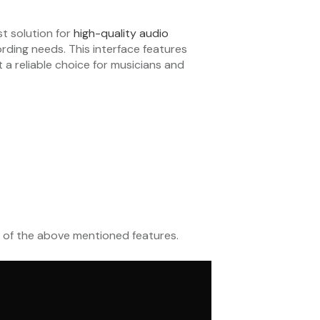
st solution for
high-quality audio
ording needs. This interface features
a reliable choice for musicians and
 of the above mentioned features.