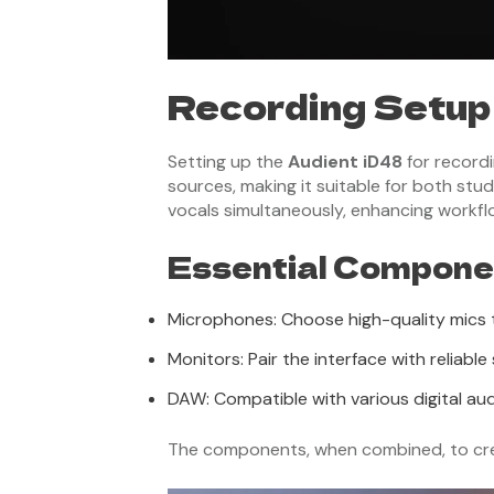
Recording Setup
Setting up the
Audient iD48
for recordi
sources, making it suitable for both stud
vocals simultaneously, enhancing workflo
Essential Componen
Microphones: Choose high-quality mics t
Monitors: Pair the interface with reliab
DAW: Compatible with various digital aud
The components, when combined, to creat