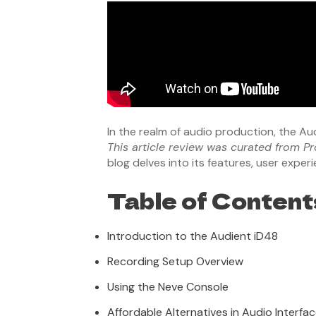
In the realm of audio production, the A
This article review was curated from Pr
blog delves into its features, user expe
Table of Content
Introduction to the Audient iD48
Recording Setup Overview
Using the Neve Console
Affordable Alternatives in Audio Interfa