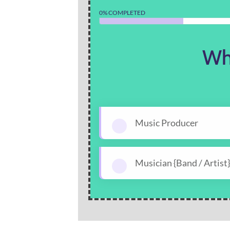
0% COMPLETED
Wh
Music Producer
Musician {Band / Artist}