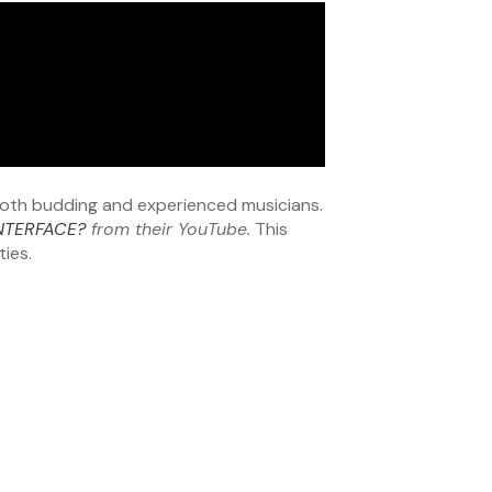
 both budding and experienced musicians.
INTERFACE?
from their YouTube.
This
ties.