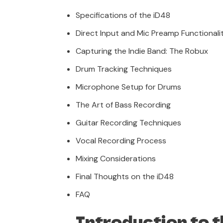
Specifications of the iD48
Direct Input and Mic Preamp Functionali
Capturing the Indie Band: The Robux
Drum Tracking Techniques
Microphone Setup for Drums
The Art of Bass Recording
Guitar Recording Techniques
Vocal Recording Process
Mixing Considerations
Final Thoughts on the iD48
FAQ
Introduction to 