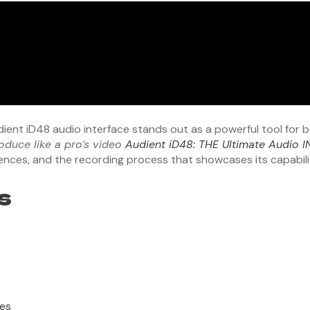
udient iD48 audio interface stands out as a powerful tool for
oduce like a pro’s video
Audient iD48: THE Ultimate Audio 
riences, and the recording process that showcases its capabili
s
ces