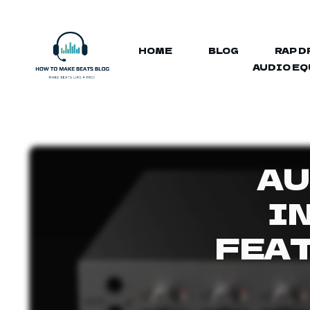
HOME
BLOG
RAP D
AUDIO E
AU
I
FEA