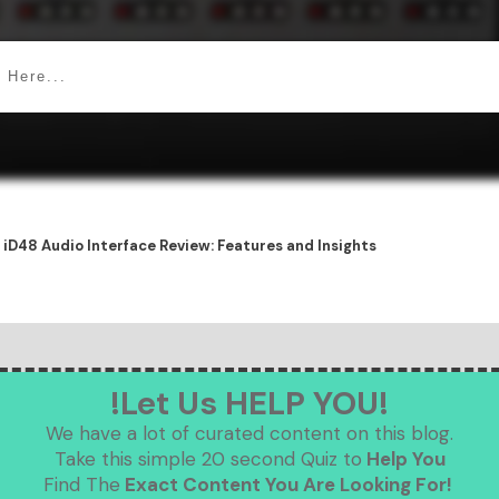
 iD48 Audio Interface Review: Features and Insights
!Let Us HELP YOU!
We have a lot of curated content on this blog.
Take this simple 20 second Quiz to
Help You
Find The
Exact Content You Are Looking For!