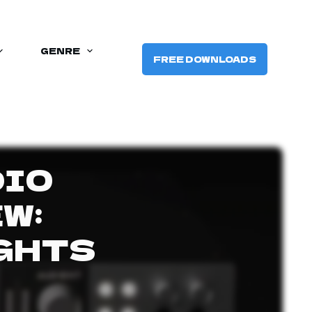
GENRE
FREE DOWNLOADS
DIO
W:
GHTS