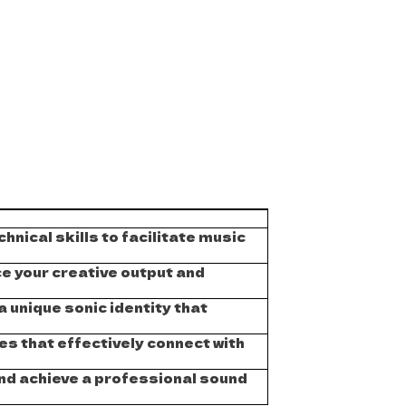
hnical skills to facilitate music
e your creative output and
 unique sonic identity that
s that effectively connect with
and achieve a professional sound