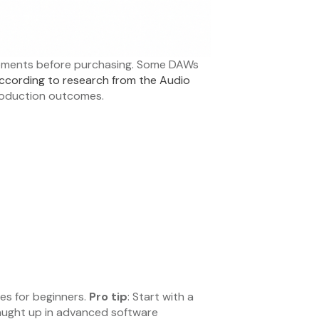
irements before purchasing. Some DAWs
ccording to research from the Audio
production outcomes.
es for beginners.
Pro tip
: Start with a
caught up in advanced software