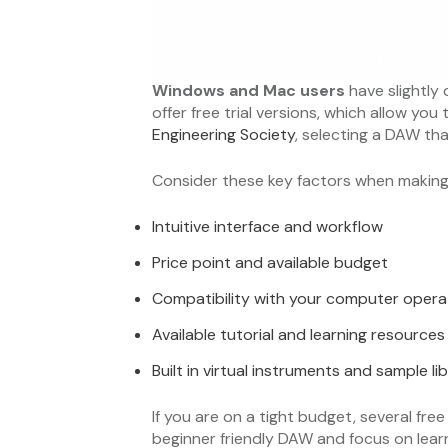
Windows and Mac users
have slightly
offer free trial versions, which allow yo
Engineering Society
, selecting a DAW th
Consider these key factors when making 
Intuitive interface and workflow
Price point and available budget
Compatibility with your computer opera
Available tutorial and learning resources
Built in virtual instruments and sample lib
If you are on a tight budget, several fre
beginner friendly DAW and focus on lea