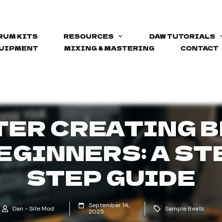
RUM KITS
RESOURCES
DAW TUTORIALS
QUIPMENT
MIXING & MASTERING
CONTACT
ER CREATING 
EGINNERS: A ST
STEP GUIDE
September 14,
Dan - Site Mod
Sample Beats
2025