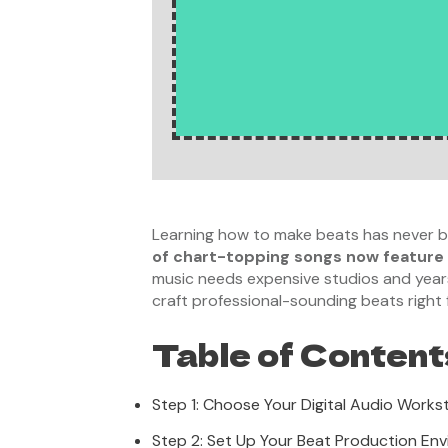
Learning how to make beats has never be
of chart-topping songs now feature
music needs expensive studios and years o
craft professional-sounding beats right
Table of Content
Step 1: Choose Your Digital Audio Works
Step 2: Set Up Your Beat Production En