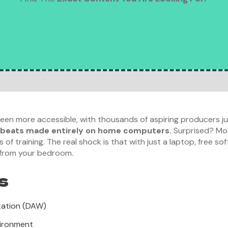
en more accessible, with thousands of aspiring producers ju
 beats made entirely on home computers.
Surprised? Mos
f training. The real shock is that with just a laptop, free so
 from your bedroom.
s
tation (DAW)
vironment