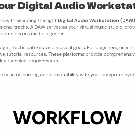
our Digital Audio Worksta
ns with selecting the right
Digital Audio Workstation (DAW
ional tracks. A DAW serves as your virtual music studio, provi
g beats across multiple genres.
, technical skills, and musical goals. For beginners, user fri
sive tutorial resources. These platforms provide comprehensiv
ex technical requirements.
tize ease of learning and compatibility with your computer sys