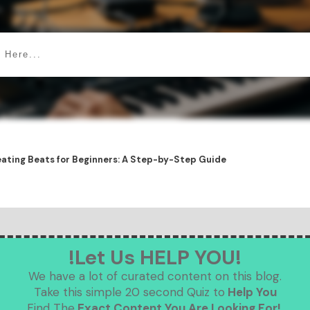
ating Beats for Beginners: A Step-by-Step Guide
!Let Us HELP YOU!
We have a lot of curated content on this blog.
Take this simple 20 second Quiz to
Help You
Find The
Exact Content You Are Looking For!