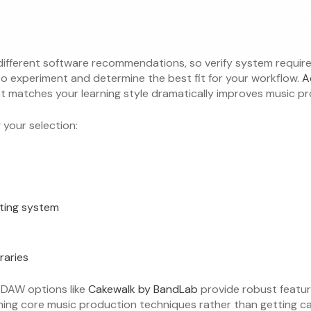
 different software recommendations, so verify system requ
u to experiment and determine the best fit for your workflow.
A
at matches your learning style dramatically improves music 
your selection:
ting system
raries
e DAW options like
Cakewalk by BandLab
provide robust featur
rning core music production techniques rather than getting 