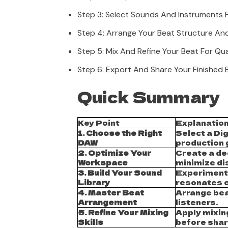
Step 3: Select Sounds And Instruments 
Step 4: Arrange Your Beat Structure An
Step 5: Mix And Refine Your Beat For Qua
Step 6: Export And Share Your Finished 
Quick Summary
Key Point
Explanatio
1. Choose the Right
Select a Dig
DAW
production 
2. Optimize Your
Create a de
Workspace
minimize di
3. Build Your Sound
Experiment 
Library
resonates e
4. Master Beat
Arrange bea
Arrangement
listeners.
5. Refine Your Mixing
Apply mixin
Skills
before shar