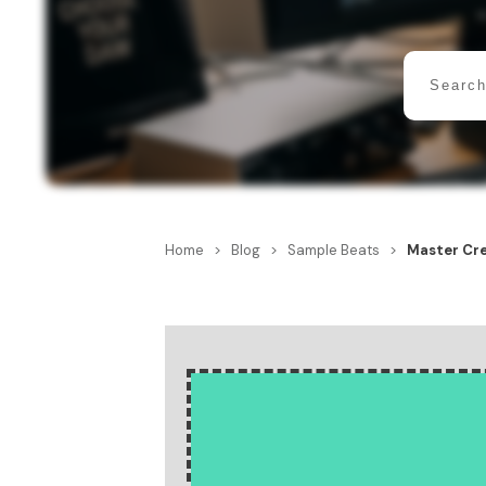
Home
>
Blog
>
Sample Beats
>
Master Cre