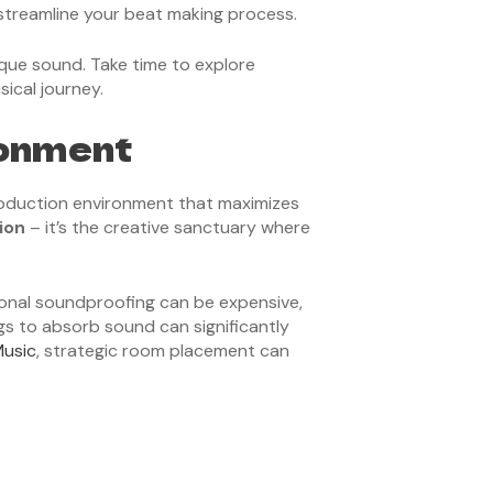
reamline your beat making process.
que sound. Take time to explore
sical journey.
ronment
production environment that maximizes
ion
– it’s the creative sanctuary where
ional soundproofing can be expensive,
ngs to absorb sound can significantly
Music
, strategic room placement can