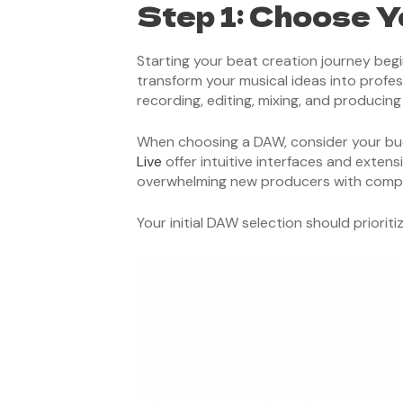
Step 1: Choose Y
Starting your beat creation journey begi
transform your musical ideas into profess
recording, editing, mixing, and producin
When choosing a DAW, consider your budget
Live
offer intuitive interfaces and exten
overwhelming new producers with compl
Your initial DAW selection should priori