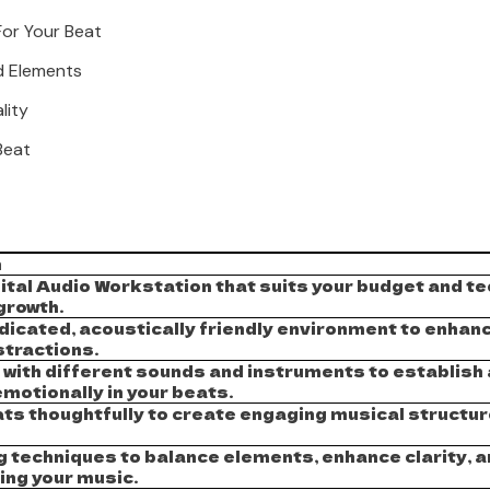
For Your Beat
d Elements
lity
Beat
n
ital Audio Workstation that suits your budget and tec
growth.
dicated, acoustically friendly environment to enhanc
stractions.
with different sounds and instruments to establish a
motionally in your beats.
ts thoughtfully to create engaging musical structure
g techniques to balance elements, enhance clarity, 
ing your music.