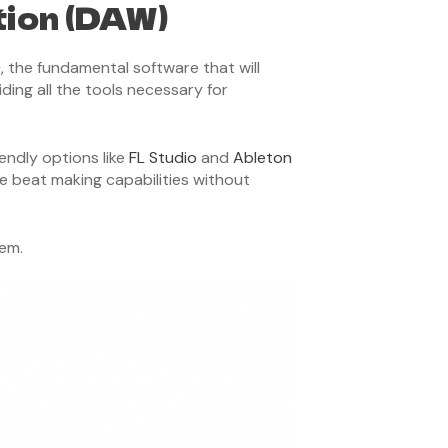
tion (DAW)
)
, the fundamental software that will
ding all the tools necessary for
endly options like
FL Studio
and
Ableton
e beat making capabilities without
tem.