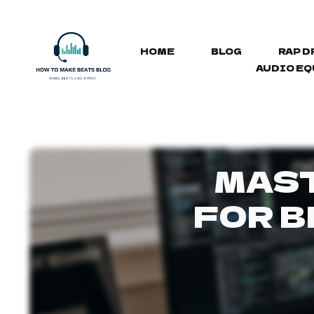
HOME
BLOG
RAP D
AUDIO E
MAST
FOR B