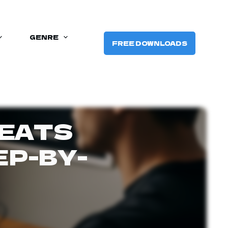
GENRE
FREE DOWNLOADS
BEATS
EP-BY-