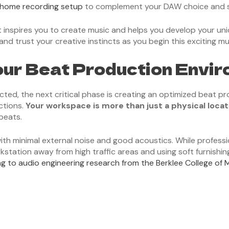
 home recording setup
to complement your DAW choice and st
inspires you to create music and helps you develop your uni
and trust your creative instincts as you begin this exciting mu
our Beat Production Envi
ected, the next critical phase is creating an optimized beat 
ctions.
Your workspace is more than just a physical locat
beats.
with minimal external noise and good acoustics. While profess
rkstation away from high traffic areas and using soft furnishi
g to audio engineering research from the Berklee College of 