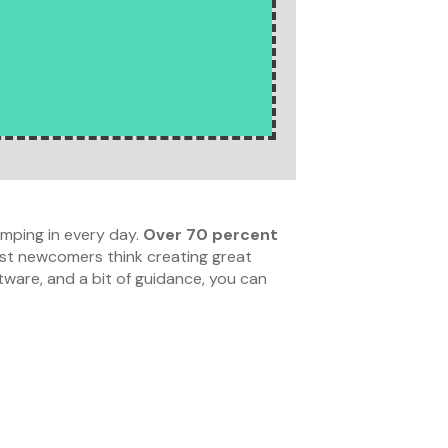
mping in every day.
Over 70 percent
t newcomers think creating great
ftware, and a bit of guidance, you can