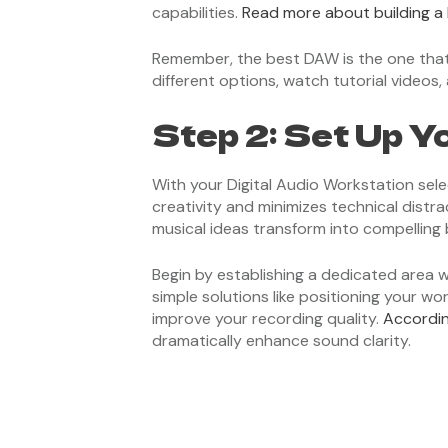
capabilities.
Read more about building a
Remember, the best DAW is the one that 
different options, watch tutorial videos, 
Step 2: Set Up Y
With your Digital Audio Workstation sel
creativity and minimizes technical distra
musical ideas transform into compelling 
Begin by establishing a dedicated area 
simple solutions like positioning your wo
improve your recording quality.
Accordin
dramatically enhance sound clarity.