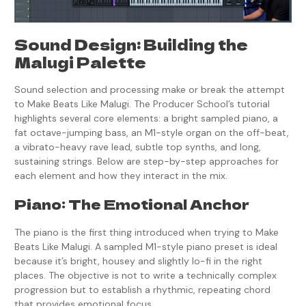
Sound Design: Building the
Malugi Palette
Sound selection and processing make or break the attempt
to Make Beats Like Malugi. The Producer School’s tutorial
highlights several core elements: a bright sampled piano, a
fat octave-jumping bass, an M1-style organ on the off-beat,
a vibrato-heavy rave lead, subtle top synths, and long,
sustaining strings. Below are step-by-step approaches for
each element and how they interact in the mix.
Piano: The Emotional Anchor
The piano is the first thing introduced when trying to Make
Beats Like Malugi. A sampled M1-style piano preset is ideal
because it’s bright, housey and slightly lo-fi in the right
places. The objective is not to write a technically complex
progression but to establish a rhythmic, repeating chord
that provides emotional focus.