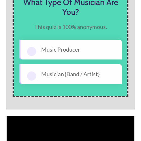
What Type Of Musician Are
You?
This quiz is 100% anonymous.
Music Producer
Musician {Band / Artist}