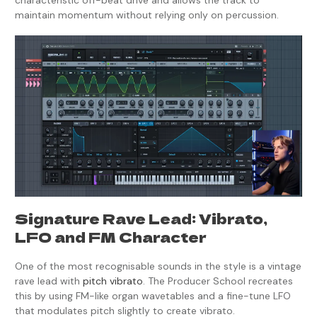
characteristic off-beat drive and allows the track to
maintain momentum without relying only on percussion.
Signature Rave Lead: Vibrato,
LFO and FM Character
One of the most recognisable sounds in the style is a vintage
rave lead with
pitch vibrato
. The Producer School recreates
this by using FM-like organ wavetables and a fine-tune LFO
that modulates pitch slightly to create vibrato.