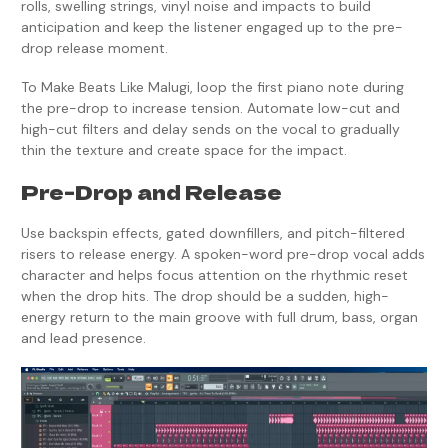
rolls, swelling strings, vinyl noise and impacts to build
anticipation and keep the listener engaged up to the pre-
drop release moment.
To Make Beats Like Malugi, loop the first piano note during
the pre-drop to increase tension. Automate low-cut and
high-cut filters and delay sends on the vocal to gradually
thin the texture and create space for the impact.
Pre-Drop and Release
Use backspin effects, gated downfillers, and pitch-filtered
risers to release energy. A spoken-word pre-drop vocal adds
character and helps focus attention on the rhythmic reset
when the drop hits. The drop should be a sudden, high-
energy return to the main groove with full drum, bass, organ
and lead presence.