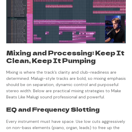
Mixing and Processing: Keep It
Clean, Keep It Pumping
Mixing is where the track’s clarity and club-readiness are
determined. Malugi-style tracks are bold, so mixing emphasis
should be on separation, dynamic control and purposeful
stereo width. Below are practical mixing strategies to Make
Beats Like Malugi sound professional and powerful.
EQ and Frequency Slotting
Every instrument must have space. Use low cuts aggressively
on non-bass elements (piano, organ, leads) to free up the