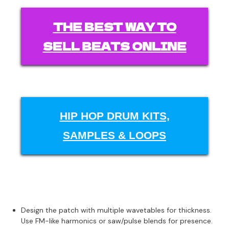
THE BEST WAY TO
SELL BEATS ONLINE
HIP HOP DRUM KITS,
SAMPLES & LOOPS
Design the patch with multiple wavetables for thickness.
Use FM-like harmonics or saw/pulse blends for presence.