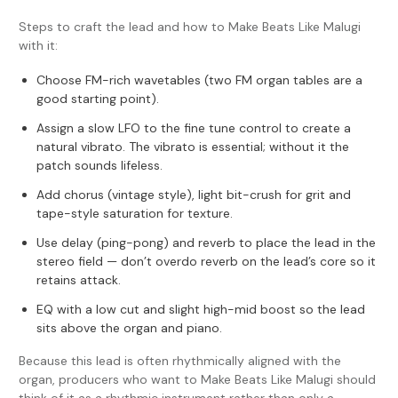
Steps to craft the lead and how to Make Beats Like Malugi
with it:
Choose FM-rich wavetables (two FM organ tables are a
good starting point).
Assign a slow LFO to the fine tune control to create a
natural vibrato. The vibrato is essential; without it the
patch sounds lifeless.
Add chorus (vintage style), light bit-crush for grit and
tape-style saturation for texture.
Use delay (ping-pong) and reverb to place the lead in the
stereo field — don’t overdo reverb on the lead’s core so it
retains attack.
EQ with a low cut and slight high-mid boost so the lead
sits above the organ and piano.
Because this lead is often rhythmically aligned with the
organ, producers who want to Make Beats Like Malugi should