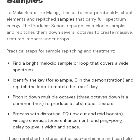
To Make Beats Like Malugi, it helps to incorporate old-school
elements and repitched
samples
that carry full-spectrum
energy. The Producer School repurposes melodic samples
and repitches them down several octaves to create massive,
textured impacts under drops.
Practical steps for sample repitching and treatment:
Find a bright melodic sample or loop that covers a wide
spectrum.
Identify the key (for example, C in the demonstration) and
repitch the loop to match the track’s key.
Pitch it down multiple octaves (three octaves down is a
common trick) to produce a sub/impact texture.
Process with distortion, EQ (low cut and mid boosts),
vintage chorus, stereo enhancement, and ping-pong
delay to give it width and space.
These repitched textures act as sub-ambience and can help