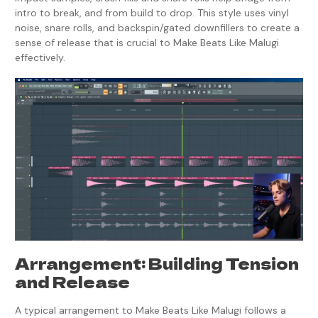
intro to break, and from build to drop. This style uses vinyl
noise, snare rolls, and backspin/gated downfillers to create a
sense of release that is crucial to Make Beats Like Malugi
effectively.
Arrangement: Building Tension
and Release
A typical arrangement to Make Beats Like Malugi follows a