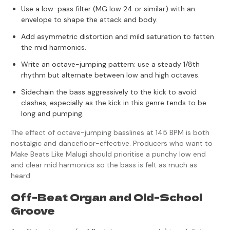
Use a low-pass filter (MG low 24 or similar) with an
envelope to shape the attack and body.
Add asymmetric distortion and mild saturation to fatten
the mid harmonics.
Write an octave-jumping pattern: use a steady 1/8th
rhythm but alternate between low and high octaves.
Sidechain the bass aggressively to the kick to avoid
clashes, especially as the kick in this genre tends to be
long and pumping.
The effect of octave-jumping basslines at 145 BPM is both
nostalgic and dancefloor-effective. Producers who want to
Make Beats Like Malugi should prioritise a punchy low end
and clear mid harmonics so the bass is felt as much as
heard.
Off-Beat Organ and Old-School
Groove