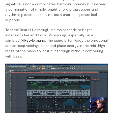
signature is not a complicated harmonic journey but instead
a combination of simple, bright chord progressions and
rhythmic placement that makes a chord sequence feel
euphoric.
To Make Beats Like Malugi, use major triads or bright
extensions like add9 or sus2 voicings, especially on a
sampled
M1-style piano
. The piano often leads the emotional
arc, so keep voicings clear and place energy in the mid-high
range of the piano to let it cut through without competing
with bass.