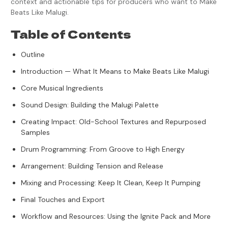
context and actionable tips for producers who want to Make
Beats Like Malugi.
Table of Contents
Outline
Introduction — What It Means to Make Beats Like Malugi
Core Musical Ingredients
Sound Design: Building the Malugi Palette
Creating Impact: Old-School Textures and Repurposed
Samples
Drum Programming: From Groove to High Energy
Arrangement: Building Tension and Release
Mixing and Processing: Keep It Clean, Keep It Pumping
Final Touches and Export
Workflow and Resources: Using the Ignite Pack and More