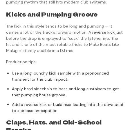
pumping rhythm that still hits modern club systems.
Kicks and Pumping Groove
The kick in this style tends to be long and pumping — it
carries a lot of the track’s forward motion. A
reverse kick
just
before the drop is employed to “suck” the listener into the
hit and is one of the most reliable tricks to Make Beats Like
Malugi instantly audible in a DJ mix.
Production tips:
Use a long, punchy kick sample with a pronounced
transient for the club impact.
Apply hard sidechain to bass and long sustainers to get
that pumping house groove.
Add a reverse kick or build riser leading into the downbeat
to increase anticipation.
Claps, Hats, and Old-School
Breaks