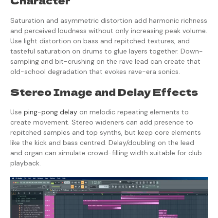
Character
Saturation and asymmetric distortion add harmonic richness
and perceived loudness without only increasing peak volume.
Use light distortion on bass and repitched textures, and
tasteful saturation on drums to glue layers together. Down-
sampling and bit-crushing on the rave lead can create that
old-school degradation that evokes rave-era sonics.
Stereo Image and Delay Effects
Use
ping-pong delay
on melodic repeating elements to
create movement. Stereo wideners can add presence to
repitched samples and top synths, but keep core elements
like the kick and bass centred. Delay/doubling on the lead
and organ can simulate crowd-filling width suitable for club
playback.