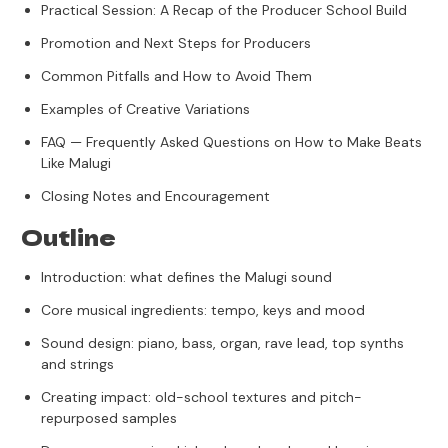
Practical Session: A Recap of the Producer School Build
Promotion and Next Steps for Producers
Common Pitfalls and How to Avoid Them
Examples of Creative Variations
FAQ — Frequently Asked Questions on How to Make Beats
Like Malugi
Closing Notes and Encouragement
Outline
Introduction: what defines the Malugi sound
Core musical ingredients: tempo, keys and mood
Sound design: piano, bass, organ, rave lead, top synths
and strings
Creating impact: old-school textures and pitch-
repurposed samples