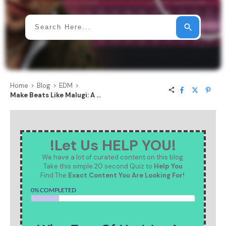
Home
>
Blog
>
EDM
>
Make Beats Like Malugi: A Step-by-Step Breakdown of the Uplifting Hard-House Trend
!Let Us HELP YOU!
We have a lot of curated content on this blog.
Take this simple 20 second Quiz to
Help You
Find The
Exact Content You Are Looking For!
0% COMPLETED