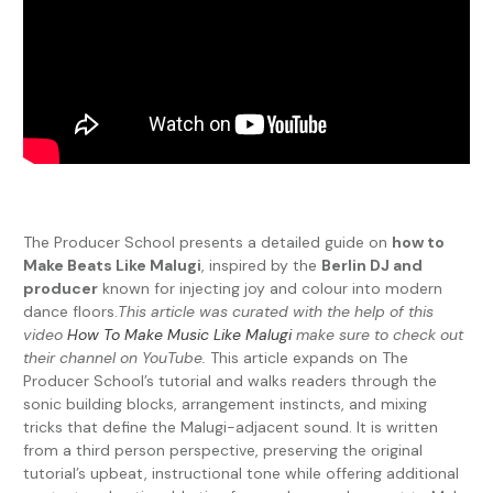
The Producer School presents a detailed guide on
how to
Make Beats Like Malugi
, inspired by the
Berlin DJ and
producer
known for injecting joy and colour into modern
dance floors.
This article was curated with the help of this
video
How To Make Music Like Malugi
make sure to check out
their channel on YouTube.
This article expands on The
Producer School’s tutorial and walks readers through the
sonic building blocks, arrangement instincts, and mixing
tricks that define the Malugi-adjacent sound. It is written
from a third person perspective, preserving the original
tutorial’s upbeat, instructional tone while offering additional