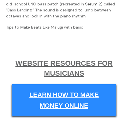
old-school UNO bass patch (recreated in
Serum
2) called
“Bass Landing.” The sound is designed to jump between
octaves and lock in with the piano rhythm.
Tips to Make Beats Like Malugi with bass:
WEBSITE RESOURCES FOR
MUSICIANS
LEARN HOW TO MAKE
MONEY ONLINE