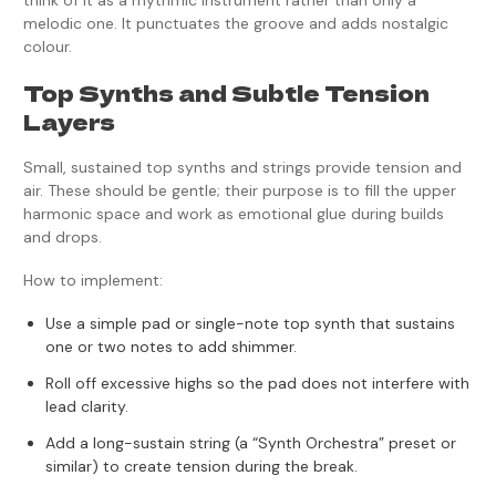
think of it as a rhythmic instrument rather than only a
melodic one. It punctuates the groove and adds nostalgic
colour.
Top Synths and Subtle Tension
Layers
Small, sustained top synths and strings provide tension and
air. These should be gentle; their purpose is to fill the upper
harmonic space and work as emotional glue during builds
and drops.
How to implement:
Use a simple pad or single-note top synth that sustains
one or two notes to add shimmer.
Roll off excessive highs so the pad does not interfere with
lead clarity.
Add a long-sustain string (a “Synth Orchestra” preset or
similar) to create tension during the break.