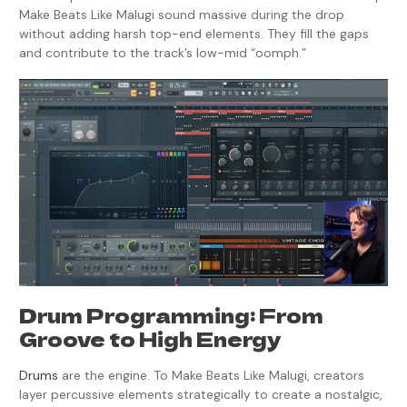
Make Beats Like Malugi sound massive during the drop
without adding harsh top-end elements. They fill the gaps
and contribute to the track’s low-mid “oomph.”
Drum Programming: From
Groove to High Energy
Drums
are the engine. To Make Beats Like Malugi, creators
layer percussive elements strategically to create a nostalgic,