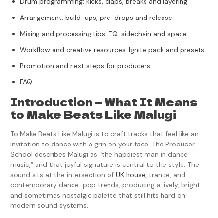
Drum programming: kicks, claps, breaks and layering
Arrangement: build-ups, pre-drops and release
Mixing and processing tips: EQ, sidechain and space
Workflow and creative resources: Ignite pack and presets
Promotion and next steps for producers
FAQ
Introduction — What It Means
to Make Beats Like Malugi
To Make Beats Like Malugi is to craft tracks that feel like an
invitation to dance with a grin on your face. The Producer
School describes Malugi as “the happiest man in dance
music,” and that joyful signature is central to the style. The
sound sits at the intersection of
UK house
, trance, and
contemporary dance-pop trends, producing a lively, bright
and sometimes nostalgic palette that still hits hard on
modern sound systems.