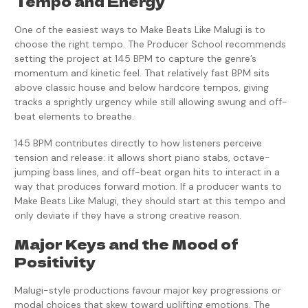
Tempo and Energy
One of the easiest ways to Make Beats Like Malugi is to
choose the right tempo. The Producer School recommends
setting the project at 145 BPM to capture the genre’s
momentum and kinetic feel. That relatively fast BPM sits
above classic house and below hardcore tempos, giving
tracks a sprightly urgency while still allowing swung and off-
beat elements to breathe.
145 BPM contributes directly to how listeners perceive
tension and release: it allows short piano stabs, octave-
jumping bass lines, and off-beat organ hits to interact in a
way that produces forward motion. If a producer wants to
Make Beats Like Malugi, they should start at this tempo and
only deviate if they have a strong creative reason.
Major Keys and the Mood of
Positivity
Malugi-style productions favour major key progressions or
modal choices that skew toward uplifting emotions. The