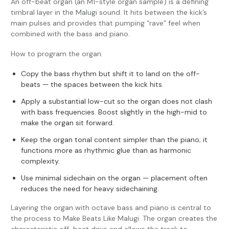
An off-beat organ (an M1-style organ sample) is a defining
timbral layer in the Malugi sound. It hits between the kick’s
main pulses and provides that pumping “rave” feel when
combined with the bass and piano.
How to program the organ:
Copy the bass rhythm but shift it to land on the off-
beats — the spaces between the kick hits.
Apply a substantial low-cut so the organ does not clash
with bass frequencies. Boost slightly in the high-mid to
make the organ sit forward.
Keep the organ tonal content simpler than the piano; it
functions more as rhythmic glue than as harmonic
complexity.
Use minimal sidechain on the organ — placement often
reduces the need for heavy sidechaining.
Layering the organ with octave bass and piano is central to
the process to Make Beats Like Malugi. The organ creates the