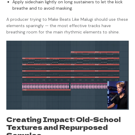
Apply sidechain lightly on long sustainers to let the kick
breathe and to avoid masking.
A producer trying to Make Beats Like Malugi should use these
elements sparingly — the most effective tracks have
breathing room for the main rhythmic elements to shine.
Creating Impact: Old-School
Textures and Repurposed
Samples