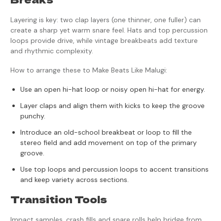
Layering is key: two clap layers (one thinner, one fuller) can
create a sharp yet warm snare feel. Hats and top percussion
loops provide drive, while vintage breakbeats add texture
and rhythmic complexity.
How to arrange these to Make Beats Like Malugi:
Use an open hi-hat loop or noisy open hi-hat for energy.
Layer claps and align them with kicks to keep the groove
punchy.
Introduce an old-school breakbeat or loop to fill the
stereo field and add movement on top of the primary
groove.
Use top loops and percussion loops to accent transitions
and keep variety across sections.
Transition Tools
Impact samples, crash fills and snare rolls help bridge from