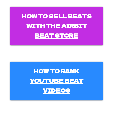
HOW TO SELL BEATS
WITH THE AIRBIT
BEAT STORE
HOW TO RANK
YOUTUBE BEAT
VIDEOS