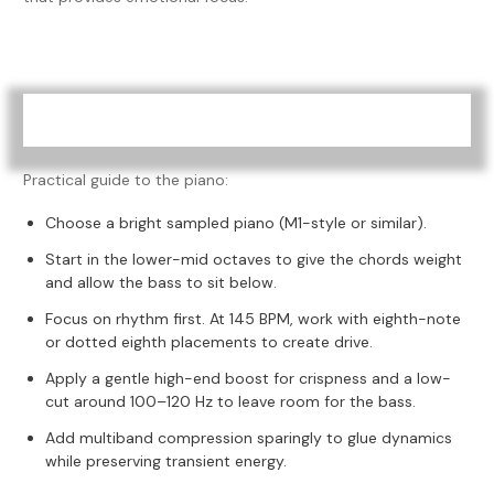
Practical guide to the piano:
Choose a bright sampled piano (M1-style or similar).
Start in the lower-mid octaves to give the chords weight
and allow the bass to sit below.
Focus on rhythm first. At 145 BPM, work with eighth-note
or dotted eighth placements to create drive.
Apply a gentle high-end boost for crispness and a low-
cut around 100–120 Hz to leave room for the bass.
Add multiband compression sparingly to glue dynamics
while preserving transient energy.