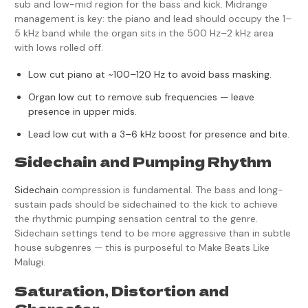
sub and low-mid region for the bass and kick. Midrange
management is key: the piano and lead should occupy the 1–
5 kHz band while the organ sits in the 500 Hz–2 kHz area
with lows rolled off.
Low cut piano at ~100–120 Hz to avoid bass masking.
Organ low cut to remove sub frequencies — leave
presence in upper mids.
Lead low cut with a 3–6 kHz boost for presence and bite.
Sidechain and Pumping Rhythm
Sidechain
compression is fundamental. The bass and long-
sustain pads should be sidechained to the kick to achieve
the rhythmic pumping sensation central to the genre.
Sidechain settings tend to be more aggressive than in subtle
house subgenres — this is purposeful to Make Beats Like
Malugi.
Saturation, Distortion and