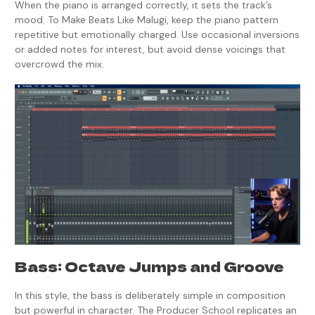
When the piano is arranged correctly, it sets the track’s
mood. To Make Beats Like Malugi, keep the piano pattern
repetitive but emotionally charged. Use occasional inversions
or added notes for interest, but avoid dense voicings that
overcrowd the mix.
Bass: Octave Jumps and Groove
In this style, the bass is deliberately simple in composition
but powerful in character. The Producer School replicates an