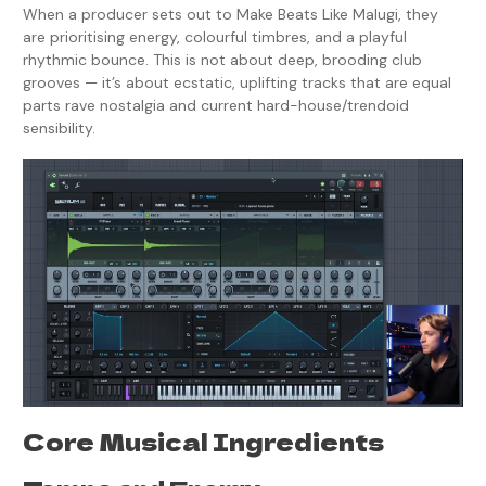
When a producer sets out to Make Beats Like Malugi, they
are prioritising energy, colourful timbres, and a playful
rhythmic bounce. This is not about deep, brooding club
grooves — it’s about ecstatic, uplifting tracks that are equal
parts rave nostalgia and current hard-house/trendoid
sensibility.
Core Musical Ingredients