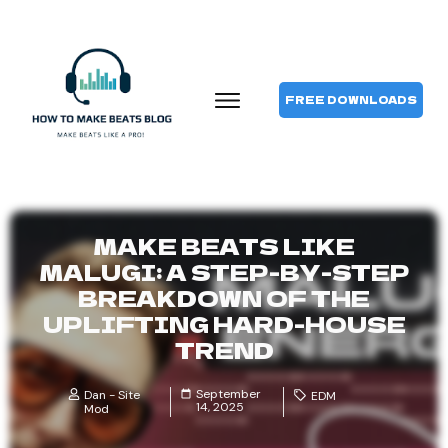
FREE DOWNLOADS
MAKE BEATS LIKE
MALUGI: A STEP-BY-STEP
BREAKDOWN OF THE
UPLIFTING HARD-HOUSE
TREND
September
Dan - Site
EDM
14, 2025
Mod