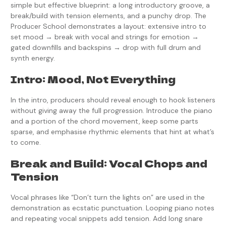
simple but effective blueprint: a long introductory groove, a
break/build with tension elements, and a punchy drop. The
Producer School demonstrates a layout: extensive intro to
set mood → break with vocal and strings for emotion →
gated downfills and backspins → drop with full drum and
synth energy.
Intro: Mood, Not Everything
In the intro, producers should reveal enough to hook listeners
without giving away the full progression. Introduce the piano
and a portion of the chord movement, keep some parts
sparse, and emphasise rhythmic elements that hint at what’s
to come.
Break and Build: Vocal Chops and
Tension
Vocal phrases like “Don’t turn the lights on” are used in the
demonstration as ecstatic punctuation. Looping piano notes
and repeating vocal snippets add tension. Add long snare